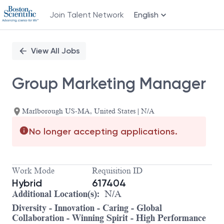
Join Talent Network
English
Single
Position
View All Jobs
Group Marketing Manager
Marlborough US-MA, United States | N/A
No longer accepting applications.
Work Mode
Requisition ID
Hybrid
617404
Additional Location(s):
N/A
Diversity - Innovation - Caring - Global
Collaboration - Winning Spirit - High Performance