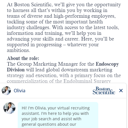
At Boston Scientific, we’ll give you the opportunity
to harness all that’s within you by working in
teams of diverse and high-performing employees,
tackling some of the most important health
industry challenges. With access to the latest tools,
information and training, we’ll help you in
advancing your skills and career. Here, you’ll be
supported in progressing – whatever your
ambitions.
About the role:
The Group Marketing Manager for the
Endoscopy
Division
will lead global downstream marketing
strategy and execution, with a primary focus on the
commercialization of the Endoluminal Surgery
(ELS) portfolio. This leader will be accountable for
delivering exceptional product launches,
accelerating market adoption, and driving
Read more
sustained commercial success for the business.
Work Mode:
At Boston Scientific, we value collaboration and
synergy. This role follows a hybrid work model
requiring employees to be in our local office at least