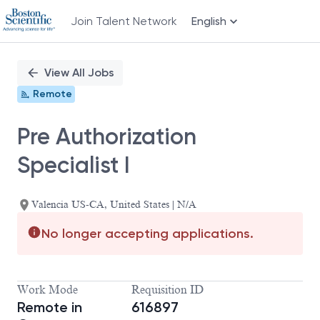
Join Talent Network
English
Single
Position
View All Jobs
Remote
Pre Authorization
Specialist I
Valencia US-CA, United States | N/A
No longer accepting applications.
Work Mode
Requisition ID
Remote in
616897