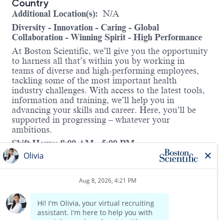
Country
Additional Location(s):
N/A
Diversity - Innovation - Caring - Global
Collaboration - Winning Spirit - High Performance
At Boston Scientific, we’ll give you the opportunity
to harness all that’s within you by working in
teams of diverse and high-performing employees,
tackling some of the most important health
industry challenges. With access to the latest tools,
information and training, we’ll help you in
advancing your skills and career. Here, you’ll be
supported in progressing – whatever your
ambitions.
Shift Hours: 8:00 AM - 5:00 PM
About this role:
The Pre-Authorization Specialist I is responsible
for performing proficient benefit verification and
pre-authorization functions with insurance carriers,
within an established time frame, for new pre-
surgical cases submitted to the Pre-Authorization
Read more