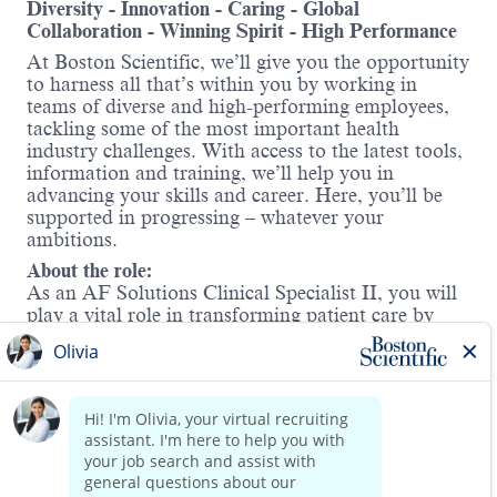
Diversity - Innovation - Caring - Global
Collaboration - Winning Spirit - High Performance
At Boston Scientific, we’ll give you the opportunity
to harness all that’s within you by working in
teams of diverse and high-performing employees,
tackling some of the most important health
industry challenges. With access to the latest tools,
information and training, we’ll help you in
advancing your skills and career. Here, you’ll be
supported in progressing – whatever your
ambitions.
About the role:
As an AF Solutions Clinical Specialist II, you will
play a vital role in transforming patient care by
supporting two of Boston Scientific’s
groundbreaking technologies—
Watchman™
and
FARAPULSE™.
In this field-
based position, you will collaborate with a dynamic
team to drive clinical adoption, support education
Read more
initiatives, and help grow our presence across a
defined territory. You will partner with healthcare
providers to elevate procedural success and