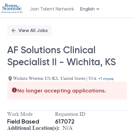
Join Talent Network
English
Single
Position
View All Jobs
AF Solutions Clinical
Specialist II - Wichita, KS
Wichita Western US-KS, United States | N/A
+1 more
No longer accepting applications.
Work Mode
Requisition ID
Field Based
617072
Additional Location(s):
N/A