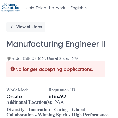
Join Talent Network
English
Single
Position
View All Jobs
Manufacturing Engineer II
Arden Hills US-MN, United States | N/A
No longer accepting applications.
Work Mode
Requisition ID
Onsite
616492
Additional Location(s):
N/A
Diversity - Innovation - Caring - Global
Collaboration - Winning Spirit - High Performance