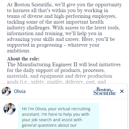
At Boston Scientific, we’ll give you the opportunity
to harness all that’s within you by working in
teams of diverse and high-performing employees,
tackling some of the most important health
industry challenges. With access to the latest tools,
information and training, we’ll help you in
advancing your skills and career. Here, you’ll be
supported in progressing – whatever your
ambitions.
About the role:
The Manufacturing Engineer II will lead initiatives
for the daily support of products, processes,
materials, and equipment and drive production
goals (i.e., safety, quality, delivery, cost, and
productivity) for a line making Neuromodulation
Externals products. This individual will be required
to routinely partner with cross-functional teams to
Read more
evaluate, troubleshoot and implement
manufacturing processes within the Capital
Equipment and Externals business unit.
This role requires an onsite workmode. Boston
Scientific will not offer sponsorship or take over