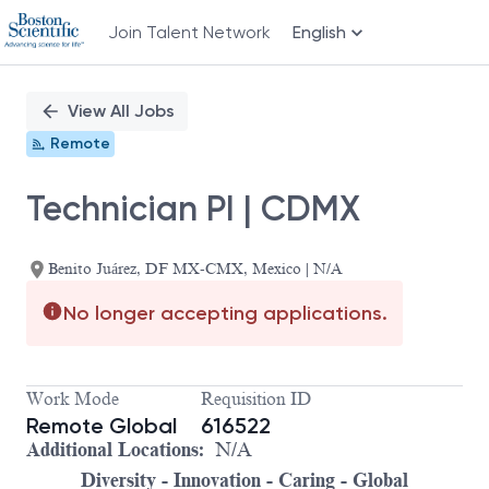
Join Talent Network
English
Single
Position
View All Jobs
Remote
Technician PI | CDMX
Benito Juárez, DF MX-CMX, Mexico | N/A
No longer accepting applications.
Work Mode
Requisition ID
Remote Global
616522
Additional Locations:
N/A
Diversity - Innovation - Caring - Global