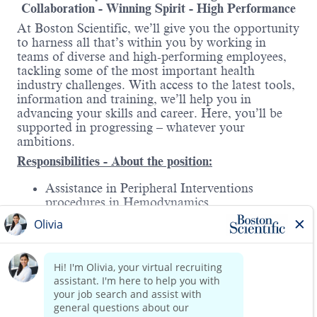
Collaboration - Winning Spirit - High Performance
At Boston Scientific, we’ll give you the opportunity
to harness all that’s within you by working in
teams of diverse and high-performing employees,
tackling some of the most important health
industry challenges. With access to the latest tools,
information and training, we’ll help you in
advancing your skills and career. Here, you’ll be
supported in progressing – whatever your
ambitions.
Responsibilities - About the position:
Assistance in Peripheral Interventions
procedures in Hemodynamics.
Acquire a deep knowledge of the division’s
products, strategic therapies, and procedures.
Execute the monthly and quarterly sales plan
for the assigned territory.
Read more
Collaborate with business partners (sales
representatives, distributors, commission ,
therapy developers) to achieve the territory’s
sales objectives.