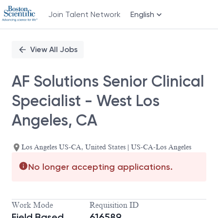
Join Talent Network
English
Single
Position
View All Jobs
AF Solutions Senior Clinical
Specialist - West Los
Angeles, CA
Los Angeles US-CA, United States | US-CA-Los Angeles
No longer accepting applications.
Work Mode
Requisition ID
Field Based
616589