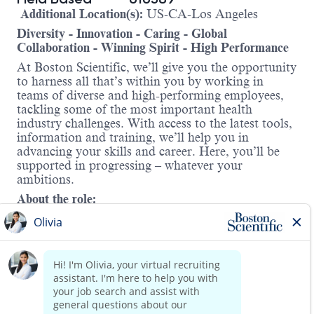
Additional Location(s):
US-CA-Los Angeles
Diversity - Innovation - Caring - Global
Collaboration - Winning Spirit - High Performance
At Boston Scientific, we’ll give you the opportunity
to harness all that’s within you by working in
teams of diverse and high-performing employees,
tackling some of the most important health
industry challenges. With access to the latest tools,
information and training, we’ll help you in
advancing your skills and career. Here, you’ll be
supported in progressing – whatever your
ambitions.
About the role:
As an AF Solutions Senior Clinical Specialist, you
will play a vital role in transforming patient care by
supporting two of Boston Scientific’s
groundbreaking technologies—
Watchman™
and
FARAPULSE™.
In this field-
based position, you will collaborate with a dynamic
team to drive clinical adoption, support education
Read more
initiatives, and help grow our presence across a