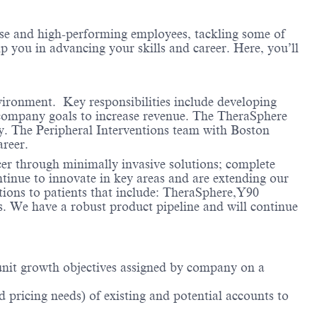
erse and high-performing employees, tackling some of
lp you in advancing your skills and career. Here, you’ll
vironment. Key responsibilities include developing
company goals to increase revenue. The TheraSphere
y. The Peripheral Interventions team with Boston
areer.
cer through minimally invasive solutions; complete
ntinue to innovate in key areas and are extending our
ions to patients that include: TheraSphere,Y90
ts. We have a robust product pipeline and will continue
d unit growth objectives assigned by company on a
 pricing needs) of existing and potential accounts to