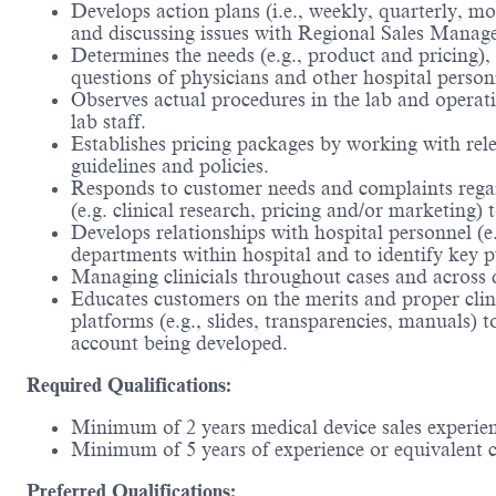
Develops action plans (i.e., weekly, quarterly, m
and discussing issues with Regional Sales Manager
Determines the needs (e.g., product and pricing),
questions of physicians and other hospital person
Observes actual procedures in the lab and operati
lab staff.
Establishes pricing packages by working with rele
guidelines and policies.
Responds to customer needs and complaints regard
(e.g. clinical research, pricing and/or marketing)
Develops relationships with hospital personnel (e
departments within hospital and to identify key pu
Managing clinicials throughout cases and across di
Educates customers on the merits and proper clin
platforms (e.g., slides, transparencies, manuals)
account being developed.
Required Qualifications:
Minimum of 2 years medical device sales experie
Minimum of 5 years of experience or equivalent 
Preferred Qualifications: