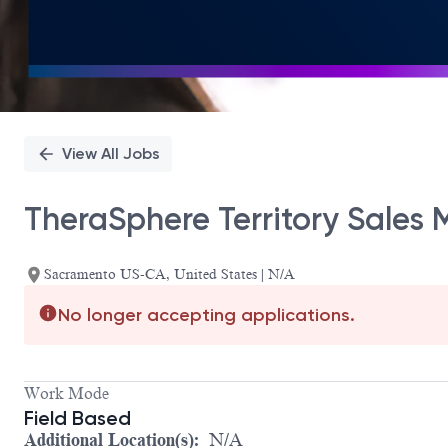
View All Jobs
TheraSphere Territory Sales
Sacramento US-CA, United States | N/A
No longer accepting applications.
Work Mode
Field Based
Additional Location(s):
N/A