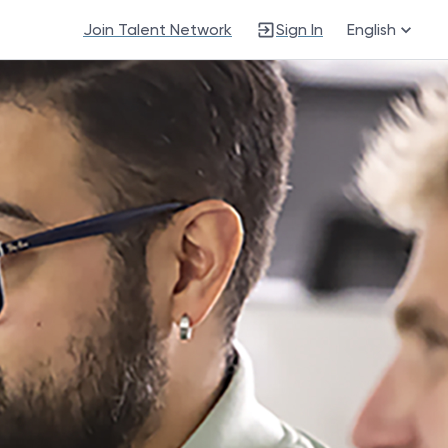
Join Talent Network
Sign In
English