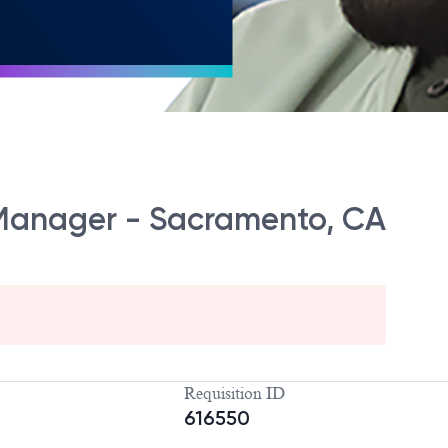
 Manager - Sacramento, CA
Requisition ID
616550