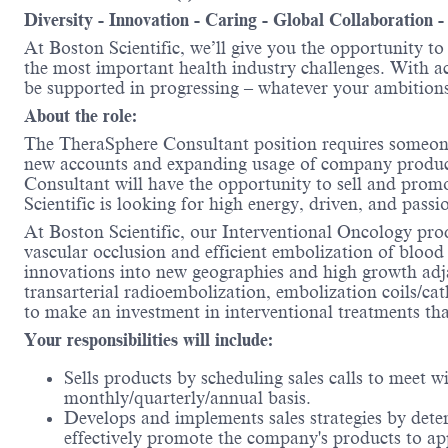
Diversity - Innovation - Caring - Global Collaboration 
At Boston Scientific, we’ll give you the opportunity t
the most important health industry challenges. With acc
be supported in progressing – whatever your ambitions
About the role:
The TheraSphere Consultant position requires someone 
new accounts and expanding usage of company products
Consultant will have the opportunity to sell and prom
Scientific is looking for high energy, driven, and passi
At Boston Scientific, our Interventional Oncology pro
vascular occlusion and efficient embolization of blood
innovations into new geographies and high growth adj
transarterial radioembolization, embolization coils/ca
to make an investment in interventional treatments that
Your responsibilities will include:
Sells products by scheduling sales calls to meet 
monthly/quarterly/annual basis.
Develops and implements sales strategies by deter
effectively promote the company's products to ap