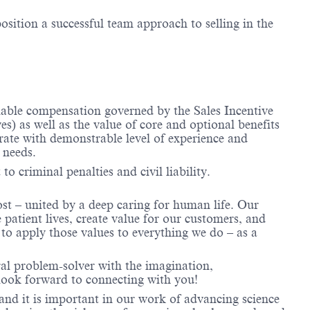
osition a successful team approach to selling in the
riable compensation governed by the Sales Incentive
) as well as the value of core and optional benefits
te with demonstrable level of experience and
 needs.
to criminal penalties and civil liability.
ost – united by a deep caring for human life. Our
 patient lives, create value for our customers, and
o apply those values to everything we do – as a
ral problem-solver with the imagination,
look forward to connecting with you!
and it is important in our work of advancing science