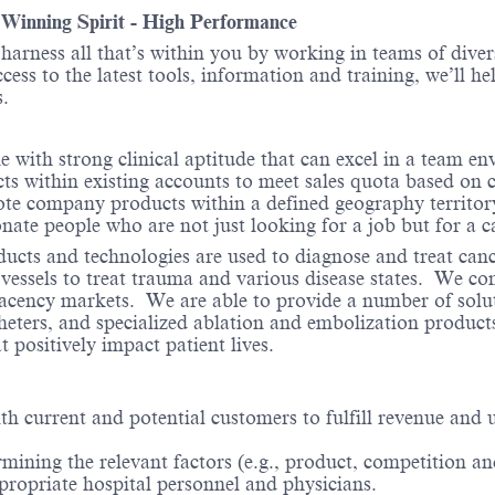
- Winning Spirit - High Performance
o harness all that’s within you by working in teams of div
ess to the latest tools, information and training, we’ll he
.
with strong clinical aptitude that can excel in a team en
 within existing accounts to meet sales quota based on 
ote company products within a defined geography territor
onate people who are not just looking for a job but for a c
ducts and technologies are used to diagnose and treat can
 vessels to treat trauma and various disease states. We co
acency markets. We are able to provide a number of solut
theters, and specialized ablation and embolization produc
 positively impact patient lives.
with current and potential customers to fulfill revenue an
mining the relevant factors (e.g., product, competition and
propriate hospital personnel and physicians.