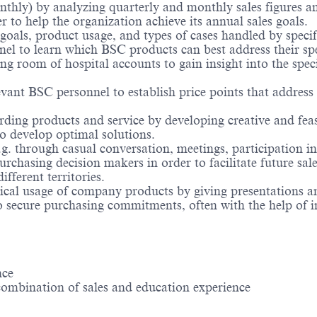
onthly) by analyzing quarterly and monthly sales figures an
 to help the organization achieve its annual sales goals.
 goals, product usage, and types of cases handled by spec
nel to learn which BSC products can best address their spe
ng room of hospital accounts to gain insight into the spe
vant BSC personnel to establish price points that address
ing products and service by developing creative and feas
 to develop optimal solutions.
.g. through casual conversation, meetings, participation i
rchasing decision makers in order to facilitate future sale
fferent territories.
ical usage of company products by giving presentations a
 to secure purchasing commitments, often with the help of 
nce
combination of sales and education experience