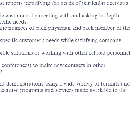
d reports identifying the needs of particular accounts
ific customers by meeting with and asking in-depth
cific needs.
cific nuances of each physician and each member of the
 specific customer's needs while satisfying company
ible solutions or working with other related personnel
n conferences) to make new contacts in other
s.
nd demonstrations using a wide variety of formats and
incentive programs and services made available to the