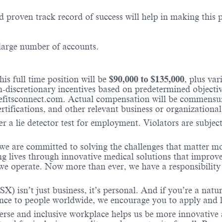
 proven track record of success will help in making this p
 large number of accounts.
is full time position will be
$
90,000
to $
135,000
, plus va
iscretionary incentives based on predetermined objectives
fitsconnect.com. Actual compensation will be commensura
ertifications, and other relevant business or organizational
r a lie detector test for employment. Violators are subject 
 we are committed to solving the challenges that matter m
ng lives through innovative medical solutions that improve
 operate. Now more than ever, we have a responsibility t
X) isn’t just business, it’s personal. And if you’re a natu
ence to people worldwide, we encourage you to apply and 
verse and inclusive workplace helps us be more innovative 