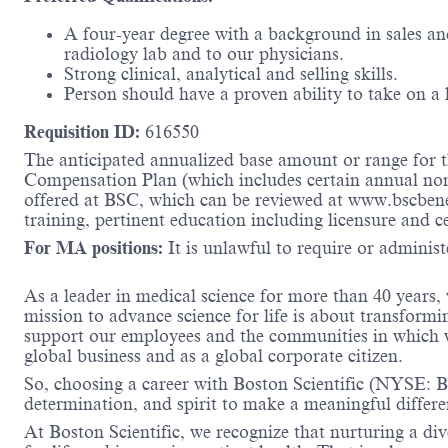
A four-year degree with a background in sales and
radiology lab and to our physicians.
Strong clinical, analytical and selling skills.
Person should have a proven ability to take on a
Requisition ID:
616550
The anticipated annualized base amount or range for th
Compensation Plan (which includes certain annual non-d
offered at BSC, which can be reviewed at www.bscbene
training, pertinent education including licensure and c
For MA positions:
It is unlawful to require or administe
As a leader in medical science for more than 40 years,
mission to advance science for life is about transformi
support our employees and the communities in which we
global business and as a global corporate citizen.
So, choosing a career with Boston Scientific (NYSE: BS
determination, and spirit to make a meaningful differ
At Boston Scientific, we recognize that nurturing a di