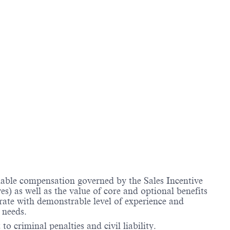
riable compensation governed by the Sales Incentive
) as well as the value of core and optional benefits
te with demonstrable level of experience and
 needs.
to criminal penalties and civil liability.