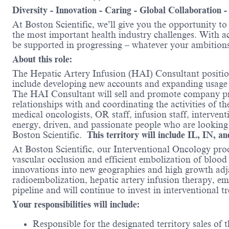
Diversity - Innovation - Caring - Global Collaboration 
At Boston Scientific, we’ll give you the opportunity t
the most important health industry challenges. With acc
be supported in progressing – whatever your ambitions
About this role:
The Hepatic Artery Infusion (HAI) Consultant position
include developing new accounts and expanding usage 
The HAI Consultant will sell and promote company prod
relationships with and coordinating the activities of t
medical oncologists, OR staff, infusion staff, interve
energy, driven, and passionate people who are looking
Boston Scientific.
This territory will include IL, IN, 
At Boston Scientific, our Interventional Oncology pro
vascular occlusion and efficient embolization of blood
innovations into new geographies and high growth adja
radioembolization, hepatic artery infusion therapy, em
pipeline and will continue to invest in interventional t
Your responsibilities will include:
Responsible for the designated territory sales of