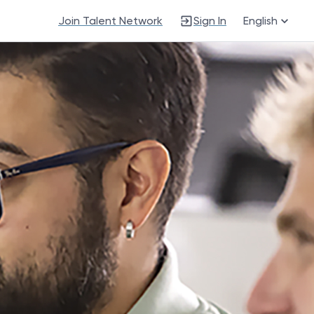
Join Talent Network
Sign In
English