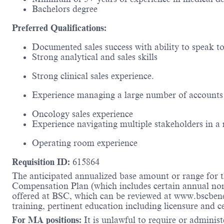
Bachelors degree
Preferred Qualifications:
Documented sales success with ability to speak t
Strong analytical and sales skills
Strong clinical sales experience.
Experience managing a large number of accounts 
Oncology sales experience
Experience navigating multiple stakeholders in a
Operating room experience
Requisition ID:
615864
The anticipated annualized base amount or range for th
Compensation Plan (which includes certain annual non-d
offered at BSC, which can be reviewed at www.bscbene
training, pertinent education including licensure and c
For MA positions:
It is unlawful to require or administe