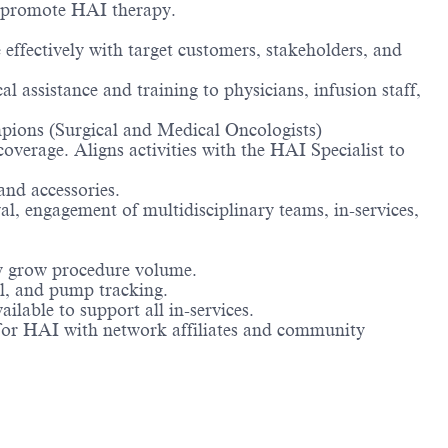
ly promote HAI therapy.
fectively with target customers, stakeholders, and
l assistance and training to physicians, infusion staff,
pions (Surgical and Medical Oncologists)
verage. Aligns activities with the HAI Specialist to
nd accessories.
l, engagement of multidisciplinary teams, in-services,
ly grow procedure volume.
al, and pump tracking.
lable to support all in-services.
or HAI with network affiliates and community