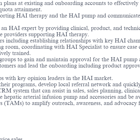
n plans at existing and onboarding accounts to effective
 quota attainment.
porting HAI therapy and the HAI pump and communicate ef
 an HAI expert by providing clinical, product, and technica
re providers supporting HAI therapy.
s including establishing relationships with key HAI cham
 room, coordinating with HAI Specialist to ensure case co
ively trained.
 groups to gain and maintain approval for the HAI pump a
stomers and lead the onboarding including product approva
ips with key opinion leaders in the HAI market.
their programs, develop local referral network and quick
M system that can assist in sales, sales planning, clinic
 hepatic arterial infusion pump and accessories and be avai
 (TAMs) to amplify outreach, awareness, and advocacy f
ice sales