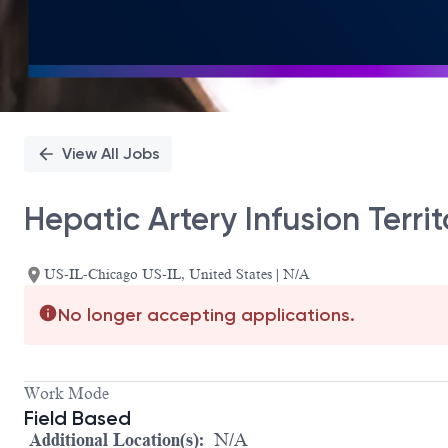
View All Jobs
Hepatic Artery Infusion Terr
US-IL-Chicago US-IL, United States | N/A
No longer accepting applications.
Work Mode
Field Based
Additional Location(s):
N/A