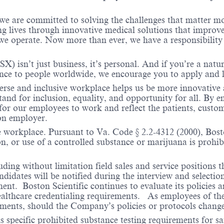
 we are committed to solving the challenges that matter m
ng lives through innovative medical solutions that improve
 operate. Now more than ever, we have a responsibility t
X) isn’t just business, it’s personal. And if you’re a natu
ence to people worldwide, we encourage you to apply and 
verse and inclusive workplace helps us be more innovative 
stand for inclusion, equality, and opportunity for all. By
 for our employees to work and reflect the patients, custo
on employer.
e workplace. Pursuant to Va. Code § 2.2-4312 (2000), Boston
n, or use of a controlled substance or marijuana is prohibi
ding without limitation field sales and service positions t
dates will be notified during the interview and selection 
ent. Boston Scientific continues to evaluate its policies
healthcare credentialing requirements. As employees of t
rements, should the Company’s policies or protocols chan
specific prohibited substance testing requirements for saf