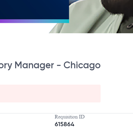
itory Manager - Chicago
Requisition ID
615864