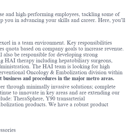
erse and high-performing employees, tackling some of
lp you in advancing your skills and career. Here, you’ll
xcel in a team environment. Key responsibilities
es quota based on company goals to increase revenue.
 also be responsible for developing strong
ring HAI therapy including hepatobiliary surgeons,
administration. The HAI team is looking for high
nterventional Oncology & Embolization division within
rt business and procedures in the major metro areas.
cer through minimally invasive solutions; complete
ntinue to innovate in key areas and are extending our
clude: TheraSphere, Y90 transarterial
embolization products. We have a robust product
ssories