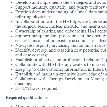
Develop and implement sales strategies and actio
Support monthly, quarterly, and yearly territory
Develop deep understanding of clinical data sup
referring physicians.
In collaboration with the HAI Specialist, serve as
the surgical team, nuclear med/IR, and health ca
Ownership of existing and onboarding HAI center
Support pump implant procedures in the operating
ensure clinical staff at existing accounts are effect
Navigate hospital purchasing and administrative
Identify, develop, and establish new potential cu
and case coverage.
Establish productive and professional relationsh
Collaborate with HAI therapy centers to market 
Keep up to date customer information in Intera CR
Establish and maintain extensive knowledge of the
Collaborate with Therapy Development Managers
oncology.
50-75% travel required
Required qualifications:
Minimum of 5+ years of experience in medical dev