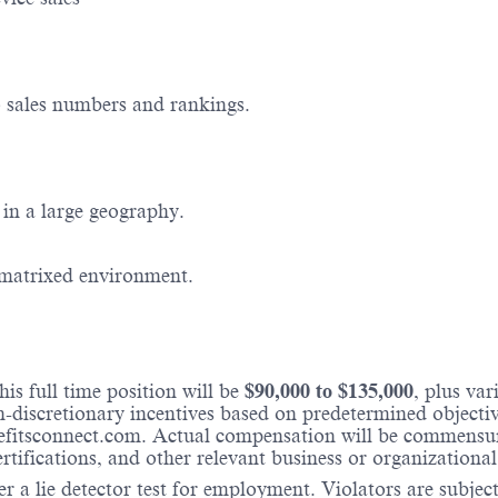
o sales numbers and rankings.
in a large geography.
 matrixed environment.
is full time position will be
$
90,000
to $
135,000
, plus va
iscretionary incentives based on predetermined objectives
fitsconnect.com. Actual compensation will be commensura
ertifications, and other relevant business or organizational
r a lie detector test for employment. Violators are subject 