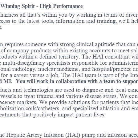
- Winning Spirit - High Performance
o harness all that’s within you by working in teams of div
ess to the latest tools, information and training, we’ll he
.
 requires someone with strong clinical aptitude that can e
of company products within existing accounts to meet sal
ucts within a defined territory. The HAI consultant will
he multi-disciplinary specialists responsible for administe
ntional radiology, nuclear medicine, and hospital/practice 
 for a career versus a job. The HAI team is part of the I
and MI. You will work in collaboration with a team to suppo
ducts and technologies are used to diagnose and treat can
 vessels to treat trauma and various disease states. We co
cency markets. We provide solutions for patients that in
bolization coils/catheters, and specialized ablation and 
reatments that positively impact patient lives.
 the Hepatic Artery Infusion (HAI) pump and infusion acce