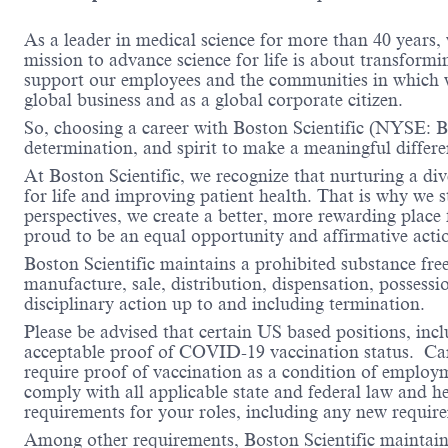
As a leader in medical science for more than 40 years,
mission to advance science for life is about transformi
support our employees and the communities in which we
global business and as a global corporate citizen.
So, choosing a career with Boston Scientific (NYSE: BS
determination, and spirit to make a meaningful differ
At Boston Scientific, we recognize that nurturing a di
for life and improving patient health. That is why we 
perspectives, we create a better, more rewarding place
proud to be an equal opportunity and affirmative acti
Boston Scientific maintains a prohibited substance fre
manufacture, sale, distribution, dispensation, possessio
disciplinary action up to and including termination.
Please be advised that certain US based positions, inclu
acceptable proof of COVID-19 vaccination status. Candi
require proof of vaccination as a condition of employm
comply with all applicable state and federal law and 
requirements for your roles, including any new requi
Among other requirements, Boston Scientific maintains 