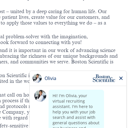
ost – united by a deep caring for human life. Our
 patient lives, create value for our customers, and
o apply those values to everything we do – as a
ral problem-solver with the imagination,
look forward to connecting with you!
and it is important in our work of advancing science
 embracing the richness of our unique backgrounds and
mers, and communities we serve. Boston Scientific is
 Scientific is providing notification that the unlawful
ted in the workplace and that violations will result in
hat call on hospitals and/or health care centers, require
process if the role(s) for which they have applied
 and protocols regarding the COVID-19 vaccine and will
he Company, you will be expected to meet the ongoing
ge with regard to COVID-19 vaccination.
ety-sensitive positions. This role is deemed safety-