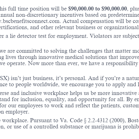
is full time position will be
$
90,000.00
to $
90,000.00
, pl
nual non-discretionary incentives based on predetermined 
w.bscbenefitsconnect.com. Actual compensation will be c
ertifications, and other relevant business or organizational
r a lie detector test for employment. Violators are subject 
 we are committed to solving the challenges that matter m
ng lives through innovative medical solutions that improve
 operate. Now more than ever, we have a responsibility t
X) isn’t just business, it’s personal. And if you’re a natu
ence to people worldwide, we encourage you to apply and 
verse and inclusive workplace helps us be more innovative 
stand for inclusion, equality, and opportunity for all. By
 for our employees to work and reflect the patients, custo
on employer.
e workplace. Pursuant to Va. Code § 2.2-4312 (2000), Boston
n, or use of a controlled substance or marijuana is prohibi