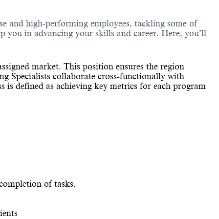
erse and high-performing employees, tackling some of
lp you in advancing your skills and career. Here, you’ll
ssigned market. This position ensures the region
g Specialists collaborate cross-functionally with
ess is defined as achieving key metrics for each program
 completion of tasks.
ients