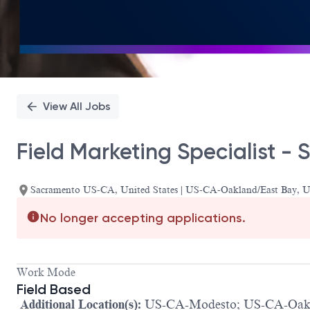
View All Jobs
Field Marketing Specialist 
Sacramento US-CA, United States | US-CA-Oakland/East Bay,
No longer accepting applications.
Work Mode
Field Based
Additional Location(s):
US-CA-Modesto; US-CA-Oakl