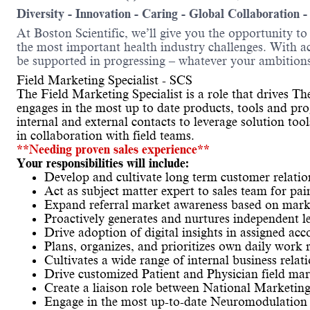
Diversity - Innovation - Caring - Global Collaboration 
At Boston Scientific, we’ll give you the opportunity t
the most important health industry challenges. With acc
be supported in progressing – whatever your ambitions
Field Marketing Specialist - SCS
The Field Marketing Specialist is a role that drives 
engages in the most up to date products, tools and pro
internal and external contacts to leverage solution too
in collaboration with field teams.
**Needing proven sales experience**
Your responsibilities will include:
Develop and cultivate long term customer relatio
Act as subject matter expert to sales team for pa
Expand referral market awareness based on mark
Proactively generates and nurtures independent l
Drive adoption of digital insights in assigned acc
Plans, organizes, and prioritizes own daily work 
Cultivates a wide range of internal business relat
Drive customized Patient and Physician field ma
Create a liaison role between National Marketin
Engage in the most up-to-date Neuromodulation p