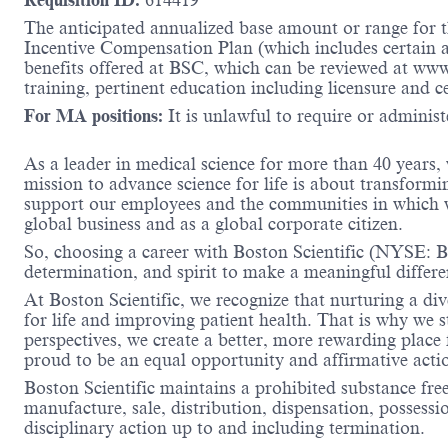
Requisition ID:
614419
The anticipated annualized base amount or range for th
Incentive Compensation Plan (which includes certain an
benefits offered at BSC, which can be reviewed at ww
training, pertinent education including licensure and c
For MA positions:
It is unlawful to require or administe
As a leader in medical science for more than 40 years,
mission to advance science for life is about transformi
support our employees and the communities in which we
global business and as a global corporate citizen.
So, choosing a career with Boston Scientific (NYSE: BS
determination, and spirit to make a meaningful differ
At Boston Scientific, we recognize that nurturing a di
for life and improving patient health. That is why we 
perspectives, we create a better, more rewarding place
proud to be an equal opportunity and affirmative acti
Boston Scientific maintains a prohibited substance fre
manufacture, sale, distribution, dispensation, possessio
disciplinary action up to and including termination.