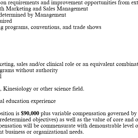
 on requirements and improvement opportunities from ext
with Marketing and Sales Management
as determined by Management
uired
ing programs, conventions, and trade shows
ting, sales and/or clinical role or an equivalent combina
ograms without authority
l
, Kinesiology or other science field.
cal education experience
sition is
$90,000
plus variable compensation governed by 
redetermined objectives) as well as the value of core and 
nsation will be commensurate with demonstrable level of 
ant business or organizational needs.