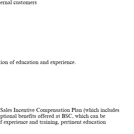
ernal customers
tion of education and experience.
Sales Incentive Compensation Plan (which includes
optional benefits offered at BSC, which can be
experience and training, pertinent education