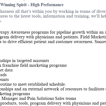
- Winning Spirit - High Performance
o harness all that’s within you by working in teams of div
ess to the latest tools, information and training, we’ll he
.
Therapy Awareness programs for pipeline growth within an a
gram delivery with physicians and patients. Field Marketin
ls to drive efficient patient and customer awareness. Succ
nships in targeted accounts
in franchise field marketing programs
et data
eads
ounts
routine to meet established schedule.
ionships and an external network of resources to facilitate
rketing programs
g Manager and Pain Solutions Sales teams
roducts, tools, program delivery with physicians and pat