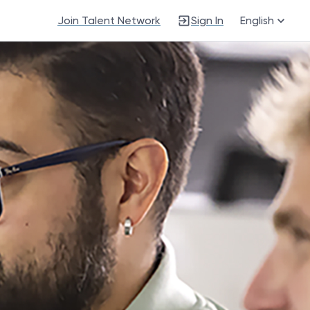
Join Talent Network
Sign In
English