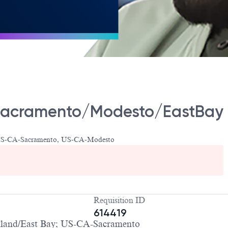
- Sacramento/Modesto/EastBay
 US-CA-Sacramento, US-CA-Modesto
Requisition ID
614419
and/East Bay; US-CA-Sacramento