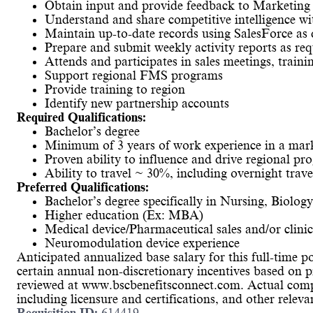
Obtain input and provide feedback to Marketing
Understand and share competitive intelligence 
Maintain up-to-date records using SalesForce 
Prepare and submit weekly activity reports as req
Attends and participates in sales meetings, train
Support regional FMS programs
Provide training to region
Identify new partnership accounts
Required Qualifications:
Bachelor’s degree
Minimum of 3 years of work experience in a marke
Proven ability to influence and drive regional pr
Ability to travel ~ 30%, including overnight trave
Preferred Qualifications:
Bachelor’s degree specifically in Nursing, Biology
Higher education (Ex: MBA)
Medical device/Pharmaceutical sales and/or clini
Neuromodulation device experience
Anticipated annualized base salary for this full-time po
certain annual non-discretionary incentives based on p
reviewed at www.bscbenefitsconnect.com. Actual compe
including licensure and certifications, and other relev