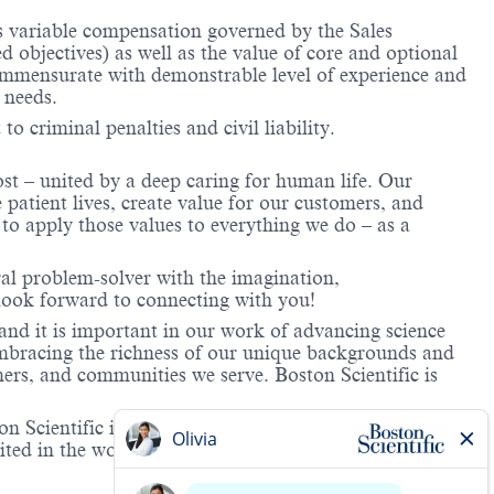
us variable compensation governed by the Sales
objectives) as well as the value of core and optional
ommensurate with demonstrable level of experience and
 needs.
to criminal penalties and civil liability.
ost – united by a deep caring for human life. Our
 patient lives, create value for our customers, and
o apply those values to everything we do – as a
ral problem-solver with the imagination,
look forward to connecting with you!
and it is important in our work of advancing science
 embracing the richness of our unique backgrounds and
mers, and communities we serve. Boston Scientific is
 Scientific is providing notification that the unlawful
ted in the workplace and that violations will result in