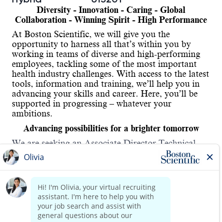
Diversity - Innovation - Caring - Global
Collaboration - Winning Spirit - High Performance
At Boston Scientific, we will give you the
opportunity to harness all that’s within you by
working in teams of diverse and high-performing
employees, tackling some of the most important
health industry challenges. With access to the latest
tools, information and training, we’ll help you in
advancing your skills and career. Here, you’ll be
supported in progressing – whatever your
ambitions.
Advancing possibilities for a brighter tomorrow
We are seeking an Associate Director Technical
Project Manager on a
permanent
basis to join our
team.
Job Purpose:
Lead multiple specialized technology functions and
/ or technical staff members. Devotes a significant
Read more
portion of time to, leadership, managerial and staff