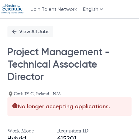
Join Talent Network
English
Single
Position
View All Jobs
Project Management -
Technical Associate
Director
Cork IE-C, Ireland | N/A
No longer accepting applications.
Work Mode
Requisition ID
Hybrid
615201