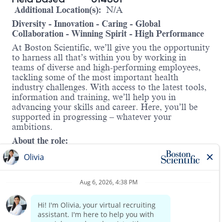
Additional Location(s):
N/A
Diversity - Innovation - Caring - Global
Collaboration - Winning Spirit - High Performance
At Boston Scientific, we’ll give you the opportunity
to harness all that’s within you by working in
teams of diverse and high-performing employees,
tackling some of the most important health
industry challenges. With access to the latest tools,
information and training, we’ll help you in
advancing your skills and career. Here, you’ll be
supported in progressing – whatever your
ambitions.
About the role:
The Peripheral Vascular Consultant position
requires someone with strong clinical aptitude that
can excel in a team environment. Key
responsibilities include developing new accounts
and expanding usage of company products within
existing accounts to meet sales quota based on
Read more
company goals to increase revenue. The Peripheral