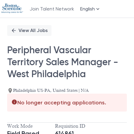
Join Talent Network
English
Single
Position
View All Jobs
Peripheral Vascular
Territory Sales Manager -
West Philadelphia
Philadelphia US-PA, United States | N/A
No longer accepting applications.
Work Mode
Requisition ID
Field Based
614861