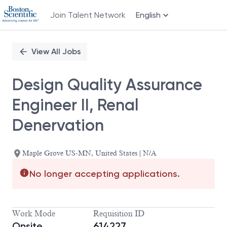
Join Talent Network
English
Single
Position
View All Jobs
Design Quality Assurance
Engineer II, Renal
Denervation
Maple Grove US-MN, United States | N/A
No longer accepting applications.
Work Mode
Requisition ID
Onsite
614227