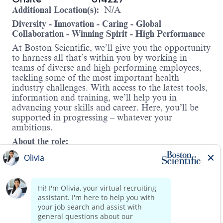
Additional Location(s):
N/A
Diversity - Innovation - Caring - Global
Collaboration - Winning Spirit - High Performance
At Boston Scientific, we’ll give you the opportunity
to harness all that’s within you by working in
teams of diverse and high-performing employees,
tackling some of the most important health
industry challenges. With access to the latest tools,
information and training, we’ll help you in
advancing your skills and career. Here, you’ll be
supported in progressing – whatever your
ambitions.
About the role:
This is an exciting opportunity for a Design
Quality Assurance Engineer II to join a cross-
functional team on the new
Renal Denervation
business within BSC’s Cardiology division. This
position will support the significant new
Renal
Denervation
acquisition integration and product
development programs with high visibility, which
Read more
will provide the right candidate with excellent