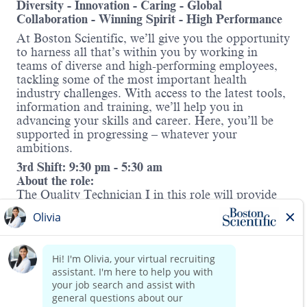
Diversity - Innovation - Caring - Global
Collaboration - Winning Spirit - High Performance
At Boston Scientific, we’ll give you the opportunity
to harness all that’s within you by working in
teams of diverse and high-performing employees,
tackling some of the most important health
industry challenges. With access to the latest tools,
information and training, we’ll help you in
advancing your skills and career. Here, you’ll be
supported in progressing – whatever your
ambitions.
3rd Shift: 9:30 pm - 5:30 am
About the role:
The Quality Technician I in this role will provide
direct Quality support for the medical device
manufacturing in the Nitinol Shape Memory
rd
(NSM) Business Unit on 3
Shift. This position is
expected to provide day-to-day onsite floor support
for the production team to address Quality
Read more
problems and questions. This role requires cross-
functional collaboration across Production,
Manufacturing and Quality to develop, apply,