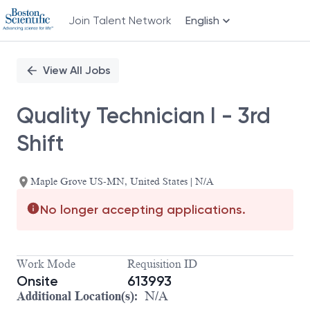
Join Talent Network
English
Single
Position
View All Jobs
Quality Technician I - 3rd
Shift
Maple Grove US-MN, United States | N/A
No longer accepting applications.
Work Mode
Requisition ID
Onsite
613993
Additional Location(s):
N/A