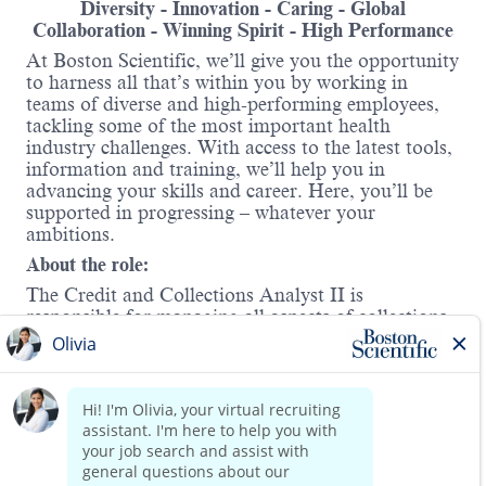
Diversity - Innovation - Caring - Global
Collaboration - Winning Spirit - High Performance
At Boston Scientific, we’ll give you the opportunity
to harness all that’s within you by working in
teams of diverse and high-performing employees,
tackling some of the most important health
industry challenges. With access to the latest tools,
information and training, we’ll help you in
advancing your skills and career. Here, you’ll be
supported in progressing – whatever your
ambitions.
About the role:
The Credit and Collections Analyst II is
responsible for managing all aspects of collections
for a portfolio of customers, aiming to maximize
cash flow while minimizing bad debt. A crucial
element of this role entails creating meaningful
partnerships with our customers by supporting
Read more
their customer to cash inquiries and requests. The
analyst must identify areas of concern related to
non-payment, recognize internal and external