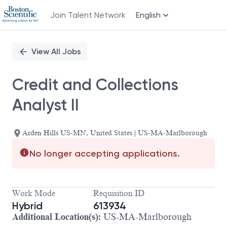
Join Talent Network
English
Single
Position
View All Jobs
Credit and Collections
Analyst II
Arden Hills US-MN, United States | US-MA-Marlborough
No longer accepting applications.
Work Mode
Requisition ID
Hybrid
613934
Additional Location(s):
US-MA-Marlborough