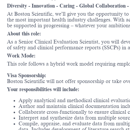
Diversity - Innovation - Caring - Global Collaboration 
At Boston Scientific, we’ll give you the opportunity t
the most important health industry challenges. With acc
be supported in progressing – whatever your ambit
About this role:
As a Senior Clinical Evaluation Scientist, you will de
of safety and clinical performance reports (SSCPs) in 
Work Mode:
This role follows a hybrid work model requiring emplo
Visa Sponsorship:
Boston Scientific will not offer sponsorship or take ov
Your responsibilities will include:
Apply analytical and methodical clinical evaluatio
Author and maintain clinical documentation inc
Collaborate cross-functionally to ensure clinical
Interpret and synthesize data from multiple sourc
Compile, appraise, and evaluate data from multiple
data. Includes development of literature search st