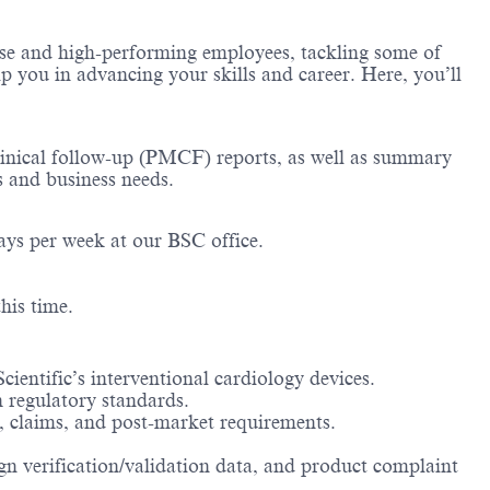
erse and high-performing employees, tackling some of
lp you in advancing your skills and career. Here, you’ll
clinical follow-up (PMCF) reports, as well as summary
s and business needs.
ays per week at our BSC office.
his time.
ientific’s interventional cardiology devices.
 regulatory standards.
s, claims, and post-market requirements.
.
ign verification/validation data, and product complaint