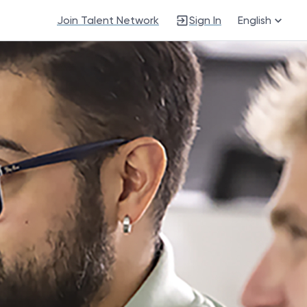
Join Talent Network
Sign In
English