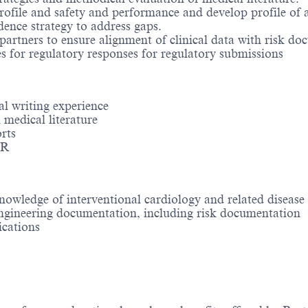
rofile and safety and performance and develop profile of a
ence strategy to address gaps.
partners to ensure alignment of clinical data with risk do
s for regulatory responses for regulatory submissions
l writing experience
h medical literature
rts
DR
nowledge of interventional cardiology and related disease 
ngineering documentation, including risk documentation
cations