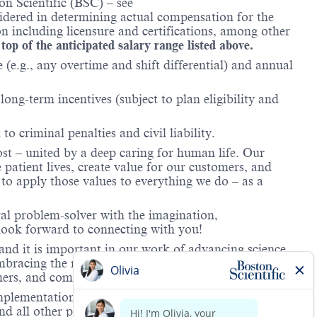
n Scientific (BSC) – see
nsidered in determining actual compensation for the
n including licensure and certifications, among other
 top of the anticipated salary range listed above.
(e.g., any overtime and shift differential) and annual
ong-term incentives (subject to plan eligibility and
to criminal penalties and civil liability.
ost – united by a deep caring for human life. Our
 patient lives, create value for our customers, and
o apply those values to everything we do – as a
ral problem-solver with the imagination,
look forward to connecting with you!
and it is important in our work of advancing science
 embracing the richness of our unique backgrounds and
omers, and communities we serve.
mplementation of its equal employment policy, the
nd all other personnel decisions are made and