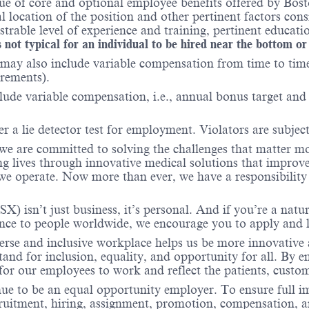
e of core and optional employee benefits offered by Bosto
al location of the position and other pertinent factors co
able level of experience and training, pertinent educatio
 not typical for an individual to be hired near the bottom or
may also include variable compensation from time to time 
irements).
ude variable compensation, i.e., annual bonus target and l
r a lie detector test for employment. Violators are subject 
 we are committed to solving the challenges that matter m
ng lives through innovative medical solutions that improve
 operate. Now more than ever, we have a responsibility t
X) isn’t just business, it’s personal. And if you’re a natu
ence to people worldwide, we encourage you to apply and 
verse and inclusive workplace helps us be more innovative 
stand for inclusion, equality, and opportunity for all. By
 for our employees to work and reflect the patients, cust
nue to be an equal opportunity employer. To ensure full i
cruitment, hiring, assignment, promotion, compensation, a