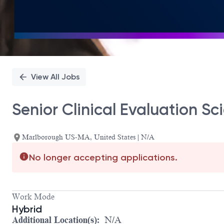
View All Jobs
Senior Clinical Evaluation Sci
Marlborough US-MA, United States | N/A
No longer accepting applications.
Work Mode
Hybrid
Additional Location(s):
N/A