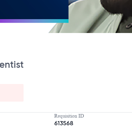
entist
Requisition ID
613568