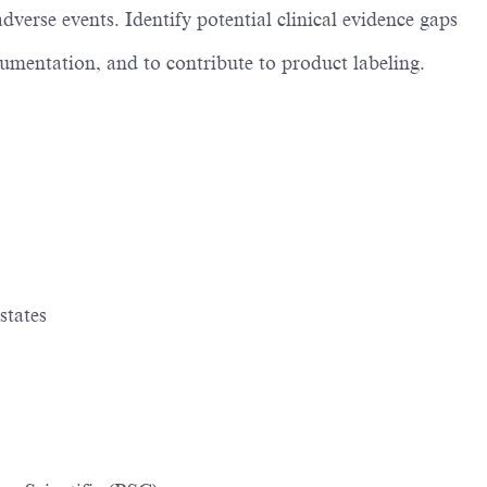
dverse events. Identify potential clinical evidence gaps
cumentation, and to contribute to product labeling.
states