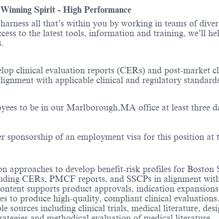
- Winning Spirit - High Performance
o harness all that’s within you by working in teams of div
ess to the latest tools, information and training, we’ll he
ions.
velop clinical evaluation reports (CERs) and post-market 
alignment with applicable clinical and regulatory standard
yees to be in our Marlborough,MA office at least three d
er sponsorship of an employment visa for this position at t
n approaches to develop benefit-risk profiles for Boston Sc
luding CERs, PMCF reports, and SSCPs in alignment with
 content supports product approvals, indication expansion
es to produce high-quality, compliant clinical evaluations
 sources including clinical trials, medical literature, des
rategies and methodical evaluation of medical literature.