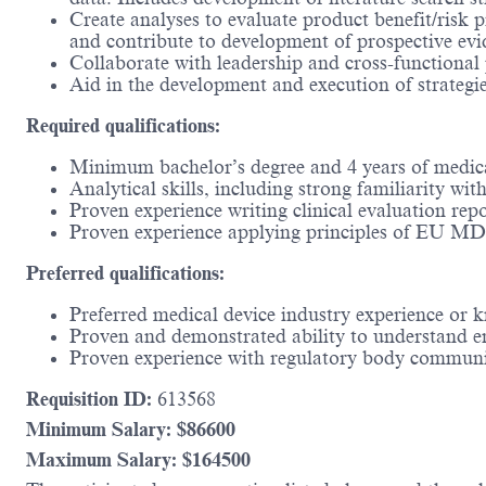
Create analyses to evaluate product benefit/risk p
and contribute to development of prospective evid
Collaborate with leadership and cross-functional 
Aid in the development and execution of strategie
Required qualifications:
Minimum bachelor’s degree and 4 years of medica
Analytical skills, including strong familiarity wit
Proven experience writing clinical evaluation repo
Proven experience applying principles of EU M
Preferred qualifications:
Preferred medical device industry experience or k
Proven and demonstrated ability to understand e
Proven experience with regulatory body communi
Requisition ID:
613568
Minimum Salary: $
86600
Maximum Salary: $
164500