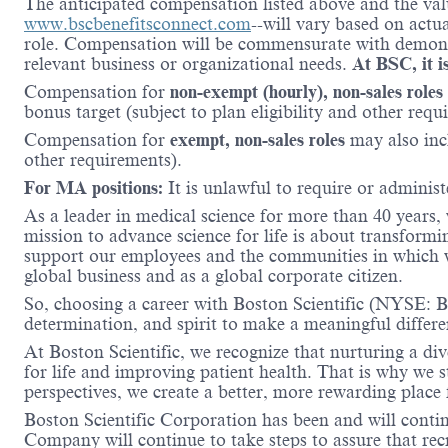
The anticipated compensation listed above and the valu
www.bscbenefitsconnect.com
--will vary based on actu
role. Compensation will be commensurate with demonstr
relevant business or organizational needs.
At BSC, it is
Compensation for
non-exempt (hourly), non-sales roles
bonus target (subject to plan eligibility and other requ
Compensation for
exempt, non-sales roles
may also incl
other requirements).
For MA positions:
It is unlawful to require or administe
As a leader in medical science for more than 40 years,
mission to advance science for life is about transformi
support our employees and the communities in which we
global business and as a global corporate citizen.
So, choosing a career with Boston Scientific (NYSE: BS
determination, and spirit to make a meaningful differ
At Boston Scientific, we recognize that nurturing a di
for life and improving patient health. That is why we 
perspectives, we create a better, more rewarding place
Boston Scientific Corporation has been and will conti
Company will continue to take steps to assure that re