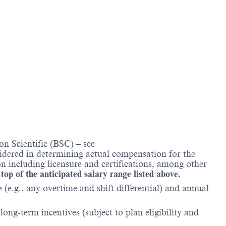
n Scientific (BSC) – see
nsidered in determining actual compensation for the
n including licensure and certifications, among other
 top of the anticipated salary range listed above.
(e.g., any overtime and shift differential) and annual
ong-term incentives (subject to plan eligibility and