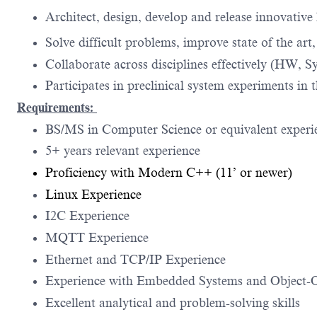
Architect, design, develop and release innovativ
Solve difficult problems, improve state of the art
Collaborate across disciplines effectively (HW, S
Participates in preclinical system experiments in 
Requirements:
BS/MS in Computer Science or equivalent experi
5+ years relevant experience
Proficiency with Modern C++ (11’ or newer)
Linux Experience
I2C Experience
MQTT Experience
Ethernet and TCP/IP Experience
Experience with Embedded Systems and Object-O
Excellent analytical and problem-solving skills