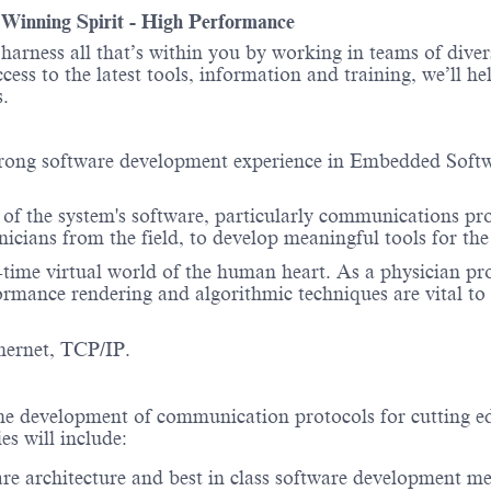
- Winning Spirit - High Performance
o harness all that’s within you by working in teams of div
ess to the latest tools, information and training, we’ll he
itions.
trong software development experience in Embedded Softw
s of the system's software, particularly communications pro
nicians from the field, to develop meaningful tools for 
e virtual world of the human heart. As a physician probe
mance rendering and algorithmic techniques are vital to 
hernet, TCP/IP.
he development of communication protocols for cutting edg
es will include:
are architecture and best in class software development m