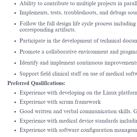
Ability to contribute to multiple projects in paral
Implements, tests, troubleshoots, and debugs sou
Follow the full design life cycle process including
corresponding artifacts.
Participate in the development of technical docum
Promote a collaborative environment and pragma
Identify and implement continuous improvements
Support field clinical staff on use of medical sof
Preferred Qualifications:
Experience with developing on the Linux platfo
Experience with scrum framework
Good written and verbal communication skills. 
Experience with medical device standards includ
Experience with software configuration manageme