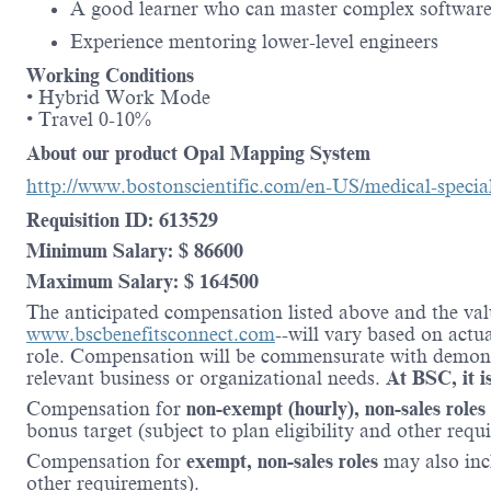
A good learner who can master complex software
Experience mentoring lower-level engineers
Working Conditions
• Hybrid Work Mode
• Travel 0-10%
About our product Opal Mapping System
http://www.bostonscientific.com/en-US/medical-specia
Requisition ID: 613529
Minimum Salary: $ 86600
Maximum Salary: $ 164500
The anticipated compensation listed above and the valu
www.bscbenefitsconnect.com
--will vary based on actu
role. Compensation will be commensurate with demonstr
relevant business or organizational needs.
At BSC, it is
Compensation for
non-exempt (hourly), non-sales roles
bonus target (subject to plan eligibility and other requ
Compensation for
exempt, non-sales roles
may also inc
other requirements).