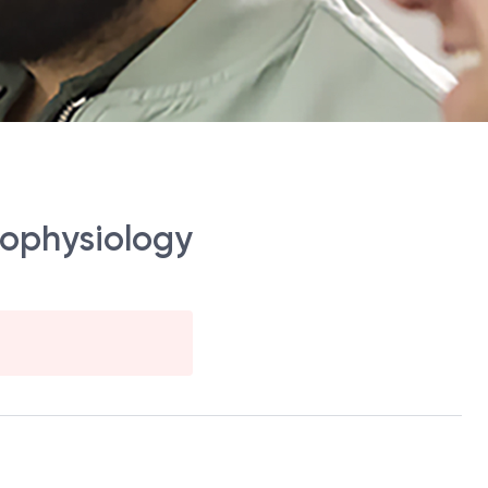
rophysiology