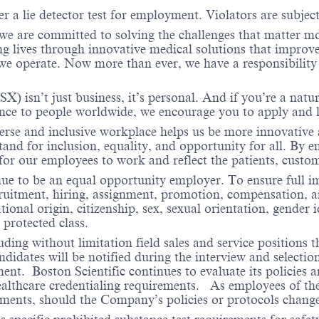
er a lie detector test for employment. Violators are subject 
 we are committed to solving the challenges that matter m
ng lives through innovative medical solutions that improve
 operate. Now more than ever, we have a responsibility t
X) isn’t just business, it’s personal. And if you’re a natu
ence to people worldwide, we encourage you to apply and 
verse and inclusive workplace helps us be more innovative 
stand for inclusion, equality, and opportunity for all. By
 for our employees to work and reflect the patients, cust
nue to be an equal opportunity employer. To ensure full i
cruitment, hiring, assignment, promotion, compensation, a
tional origin, citizenship, sex, sexual orientation, gender 
 protected class.
ding without limitation field sales and service positions t
dates will be notified during the interview and selection 
ent. Boston Scientific continues to evaluate its policies
healthcare credentialing requirements. As employees of t
rements, should the Company’s policies or protocols chan