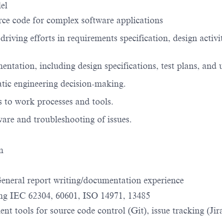
lel
rce code for complex software applications
 driving efforts in requirements specification, design activ
entation, including design specifications, test plans, and
tic engineering decision-making.
 to work processes and tools.
tware and troubleshooting of issues.
rm
General report writing/documentation experience
ing IEC 62304, 60601, ISO 14971, 13485
nt tools for source code control (Git), issue tracking (