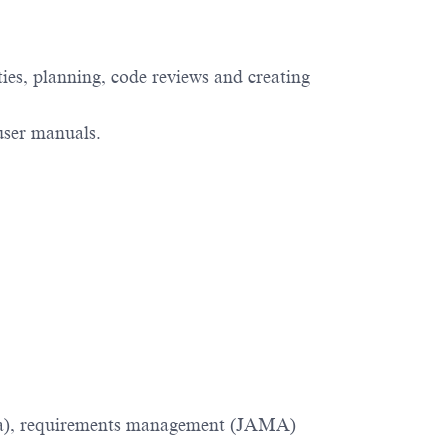
ities, planning, code reviews and creating
 user manuals.
Jira), requirements management (JAMA)