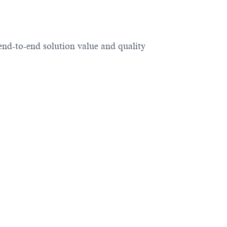
end-to-end solution value and quality