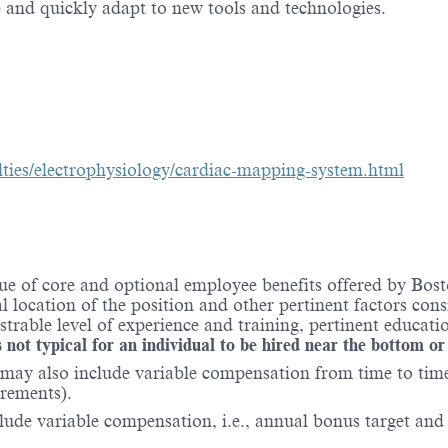
 and quickly adapt to new tools and technologies.
lties/electrophysiology/cardiac-mapping-system.html
e of core and optional employee benefits offered by Bosto
al location of the position and other pertinent factors co
able level of experience and training, pertinent educatio
 not typical for an individual to be hired near the bottom or
may also include variable compensation from time to time 
irements).
lude variable compensation, i.e., annual bonus target and l