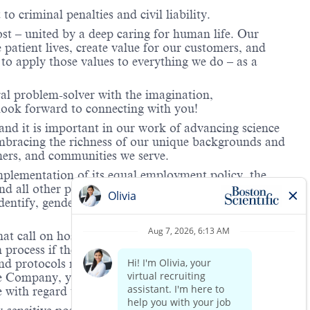
to criminal penalties and civil liability.
ost – united by a deep caring for human life. Our
 patient lives, create value for our customers, and
o apply those values to everything we do – as a
ral problem-solver with the imagination,
look forward to connecting with you!
and it is important in our work of advancing science
 embracing the richness of our unique backgrounds and
omers, and communities we serve.
mplementation of its equal employment policy, the
nd all other personnel decisions are made and
identify, gender expression, veteran status, age, mental
hat call on hospitals and/or health care centers, require
process if the role(s) for which they have applied
 and protocols regarding the COVID-19 vaccine and will
he Company, you will be expected to meet the ongoing
ge with regard to COVID-19 vaccination.