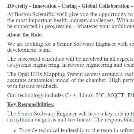
Diversity - Innovation - Caring - Global Collaboration 
At Boston Scientific, we’ll give you the opportunity t
the most important health industry challenges. With acc
be supported in progressing – whatever your amb
About the Role:
We are looking for a Senior Software Engineer with s
development team.
The successful candidate will be involved in all aspect
as systems engineering, hardware engineering and tech
The Opal HDx Mapping System centers around a real-tim
accurate anatomical model of the chamber. High-perfor
with instant feedback.
Our technology includes C++, Linux, I2C, MQTT, Et
Key Responsibilities:
The Senior Software Engineer will have a key role in t
arrhythmia diagnosis and treatment.
The responsibiliti
Provide technical leadership to the team in softw