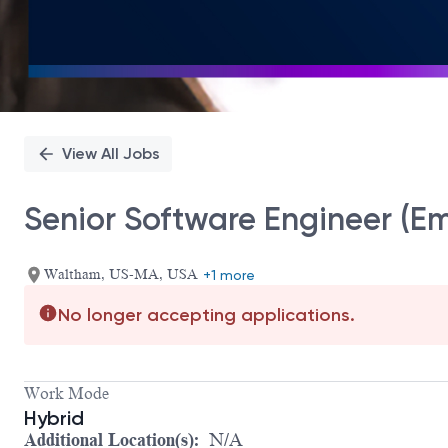
View All Jobs
Senior Software Engineer (E
Waltham, US-MA, USA
+1 more
No longer accepting applications.
Work Mode
Hybrid
Additional Location(s):
N/A