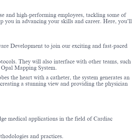
erse and high-performing employees, tackling some of
lp you in advancing your skills and career. Here, you’ll
are Development to join our exciting and fast-paced
tocols. They will also interface with other teams, such
the Opal Mapping System.
s the heart with a catheter, the system generates an
creating a stunning view and providing the physician
e medical applications in the field of Cardiac
ethodologies and practices.