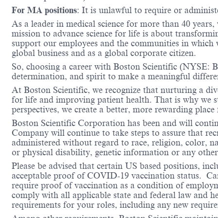
For MA positions
: It is unlawful to require or administ
As a leader in medical science for more than 40 years,
mission to advance science for life is about transformi
support our employees and the communities in which we
global business and as a global corporate citizen.
So, choosing a career with Boston Scientific (NYSE: BS
determination, and spirit to make a meaningful differ
At Boston Scientific, we recognize that nurturing a di
for life and improving patient health. That is why we 
perspectives, we create a better, more rewarding place
Boston Scientific Corporation has been and will conti
Company will continue to take steps to assure that re
administered without regard to race, religion, color, na
or physical disability, genetic information or any other
Please be advised that certain US based positions, inclu
acceptable proof of COVID-19 vaccination status. Candi
require proof of vaccination as a condition of employm
comply with all applicable state and federal law and 
requirements for your roles, including any new requi