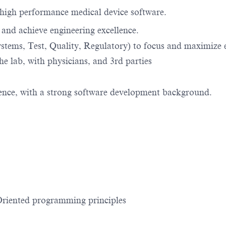
e high performance medical device software.
, and achieve engineering excellence.
ystems, Test, Quality, Regulatory) to focus and maximize 
the lab, with physicians, and 3rd parties
ence, with a strong software development background.
riented programming principles