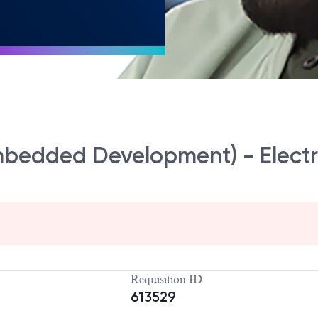
mbedded Development) - Elect
Requisition ID
613529