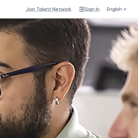
Join Talent Network
Sign In
English