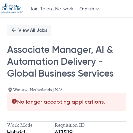
Join Talent Network
English
Single
Position
View All Jobs
Associate Manager, AI &
Automation Delivery -
Global Business Services
Warsaw, Netherlands | N/A
No longer accepting applications.
Work Mode
Requisition ID
Hybrid
613519