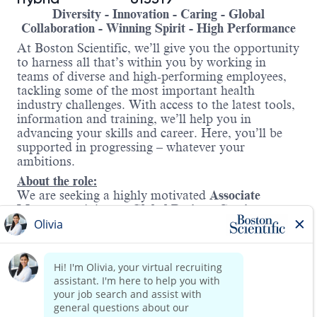
Diversity - Innovation - Caring - Global
Collaboration - Winning Spirit - High Performance
At Boston Scientific, we’ll give you the opportunity
to harness all that’s within you by working in
teams of diverse and high-performing employees,
tackling some of the most important health
industry challenges. With access to the latest tools,
information and training, we’ll help you in
advancing your skills and career. Here, you’ll be
supported in progressing – whatever your
ambitions.
About the role:
We are seeking a highly motivated
Associate
Manager
to join our
Global Business Services
(GBS)
organization at Boston Scientific. This role
plays a pivotal part in driving the delivery of AI
and automation solutions across the enterprise.
As an Associate Manager, you will lead and
develop a team of talented professionals while
acting as a strategic partner in the AI space—
Read more
helping shape initiatives, drive innovation, and