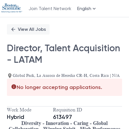
Join Talent Network
English
Single
Position
View All Jobs
Director, Talent Acquisition
- LATAM
Global Park, La Aurora de Heredia CR-H, Costa Rica | N/A
No longer accepting applications.
Work Mode
Requisition ID
Hybrid
613497
Diversity - Innovation - Caring - Global