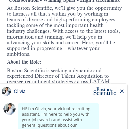
Collaboration - Winning Spirit - High Performance
At Boston Scientific, we’ll give you the opportunity
to harness all that’s within you by working in
teams of diverse and high-performing employees,
tackling some of the most important health
industry challenges. With access to the latest tools,
information and training, we’ll help you in
advancing your skills and career. Here, you’ll be
supported in progressing – whatever your
ambitions.
About the Role:
Boston Scientific is seeking a dynamic and
experienced Director of Talent Acquisition to
oversee recruitment strategies across LATAM.
This role is crucial for building and leading a team
to attract, engage, and retain top talent. The
successful candidate will be responsible for
stakeholder and vendor management, early career
programs, and devising innovative talent strategies
Read more
to support organizational growth. The ideal
candidate will also champion the integration of
advanced technologies, including AI, to enhance