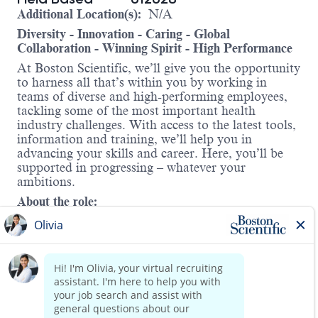
Additional Location(s):
N/A
Diversity - Innovation - Caring - Global
Collaboration - Winning Spirit - High Performance
At Boston Scientific, we’ll give you the opportunity
to harness all that’s within you by working in
teams of diverse and high-performing employees,
tackling some of the most important health
industry challenges. With access to the latest tools,
information and training, we’ll help you in
advancing your skills and career. Here, you’ll be
supported in progressing – whatever your
ambitions.
About the role:
The Enterprise Solutions Manager will focus on
partnering with the respective region’s VP of Sales
to establish strategic initiatives designed to help the
region meet and exceed the sales goals of the
region. This position reports directly to the West
Area Enterprise Solutions Manager.
Read more