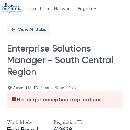
Join Talent Network
English
Single
Position
View All Jobs
Enterprise Solutions
Manager - South Central
Region
Austin US-TX, United States | N/A
No longer accepting applications.
Work Mode
Requisition ID
Field Based
612628