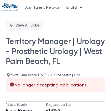
Join Talent Network
English
Single
Position
View All Jobs
Territory Manager | Urology
- Prosthetic Urology | West
Palm Beach, FL
West Palm Beach US-FL, United States | N/A
No longer accepting applications.
Work Mode
Requisition ID
Field Based
613152