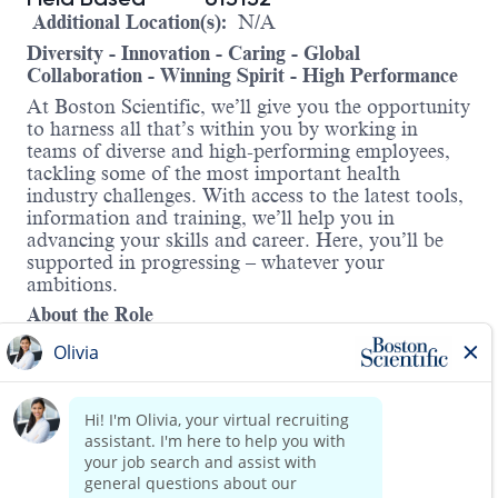
Additional Location(s):
N/A
Diversity - Innovation - Caring - Global
Collaboration - Winning Spirit - High Performance
At Boston Scientific, we’ll give you the opportunity
to harness all that’s within you by working in
teams of diverse and high-performing employees,
tackling some of the most important health
industry challenges. With access to the latest tools,
information and training, we’ll help you in
advancing your skills and career. Here, you’ll be
supported in progressing – whatever your
ambitions.
About the Role
As a Prosthetic Urology Territory Manager in at
Boston Scientific, you’ll play a vital role in
delivering innovative treatments Men's Health. Our
mission is to be the partner of choice for medical
solutions that enhance patients’ quality of life.
Every 21 seconds, a patient is treated with a Boston
Scientific urology product—join us in making a
Read more
difference!