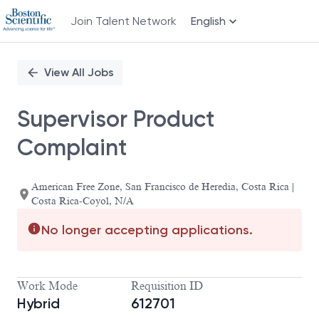
Join Talent Network
English
Single
Position
View All Jobs
Supervisor Product
Complaint
American Free Zone, San Francisco de Heredia, Costa Rica |
Costa Rica-Coyol, N/A
No longer accepting applications.
Work Mode
Requisition ID
Hybrid
612701