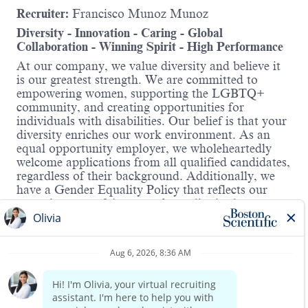
Recruiter:
Francisco Munoz Munoz
Diversity - Innovation - Caring - Global
Collaboration - Winning Spirit - High Performance
At our company, we value diversity and believe it
is our greatest strength. We are committed to
empowering women, supporting the LGBTQ+
community, and creating opportunities for
individuals with disabilities. Our belief is that your
diversity enriches our work environment. As an
equal opportunity employer, we wholeheartedly
welcome applications from all qualified candidates,
regardless of their background. Additionally, we
have a Gender Equality Policy that reflects our
commitment to fairness and equality in the
workplace.
Hybrid Roles:
Boston Scientific's hybrid workplace includes
Read more
Working from Home and onsite. You will have the
opportunity to discuss details in the interview.