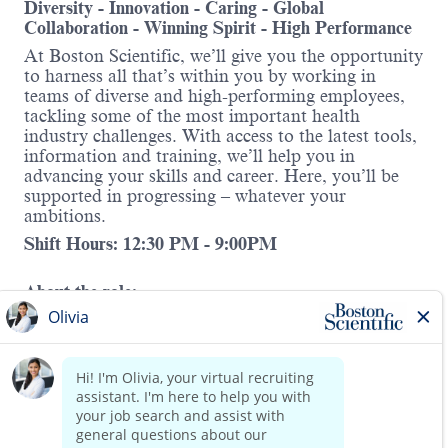
Diversity - Innovation - Caring - Global
Collaboration - Winning Spirit - High Performance
At Boston Scientific, we’ll give you the opportunity
to harness all that’s within you by working in
teams of diverse and high-performing employees,
tackling some of the most important health
industry challenges. With access to the latest tools,
information and training, we’ll help you in
advancing your skills and career. Here, you’ll be
supported in progressing – whatever your
ambitions.
Shift Hours: 12:30 PM - 9:00PM
About the role:
We are seeking a reliable, hands-on
distribution
lead
to overseeing daily operations in our
distribution. This position requires basic
knowledge of order picking and packing.
Read more
This role requires strong leadership skills, attention
to detail, and a proactive mindset to ensure timely
and accurate fulfillment of orders. At Boston