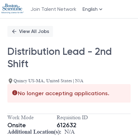
Join Talent Network
English
Single
Position
View All Jobs
Distribution Lead - 2nd
Shift
Quincy US-MA, United States | N/A
No longer accepting applications.
Work Mode
Requisition ID
Onsite
612632
Additional Location(s):
N/A