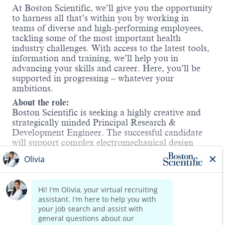
At Boston Scientific, we’ll give you the opportunity
to harness all that’s within you by working in
teams of diverse and high-performing employees,
tackling some of the most important health
industry challenges. With access to the latest tools,
information and training, we’ll help you in
advancing your skills and career. Here, you’ll be
supported in progressing – whatever your
ambitions.
About the role:
Boston Scientific is seeking a highly creative and
strategically minded Principal Research &
Development Engineer. The successful candidate
will support complex electromechanical design
development of next generation products in the
Interventional Heart Failure portfolio. The
candidate will be a key technical resource within
Read more
the development team(s) and will have
demonstrated experience with the design and
implementation of complex mechanical systems
and solutions.
Work Mode: