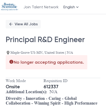
Join Talent Network
English
Single
Position
View All Jobs
Principal R&D Engineer
Maple Grove US-MN, United States | N/A
No longer accepting applications.
Work Mode
Requisition ID
Onsite
612337
Additional Location(s):
N/A
Diversity - Innovation - Caring - Global
Collaboration - Winning Spirit - High Performance