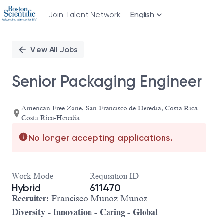
Join Talent Network
English
Single
Position
View All Jobs
Senior Packaging Engineer
American Free Zone, San Francisco de Heredia, Costa Rica |
Costa Rica-Heredia
No longer accepting applications.
Work Mode
Requisition ID
Hybrid
611470
Recrui
ter:
Francisco Munoz Munoz
Diversity - Innovation - Caring - Global