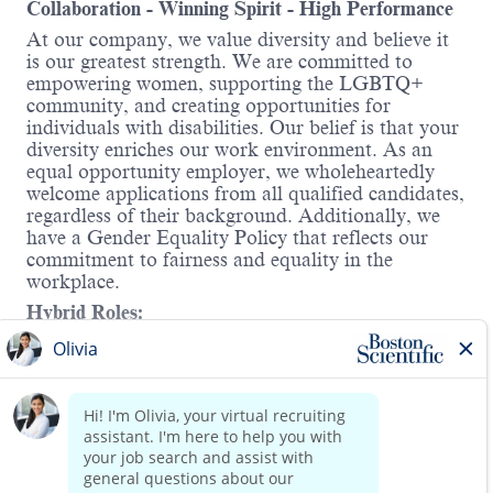
Collaboration - Winning Spirit - High Performance
At our company, we value diversity and believe it
is our greatest strength. We are committed to
empowering women, supporting the LGBTQ+
community, and creating opportunities for
individuals with disabilities. Our belief is that your
diversity enriches our work environment. As an
equal opportunity employer, we wholeheartedly
welcome applications from all qualified candidates,
regardless of their background. Additionally, we
have a Gender Equality Policy that reflects our
commitment to fairness and equality in the
workplace.
Hybrid Roles:
Boston Scientific's hybrid workplace includes
Working from Home and onsite. You will have the
Read more
opportunity to discuss details in the interview.
About the role:
With minimal to no supervision/guidance, develops