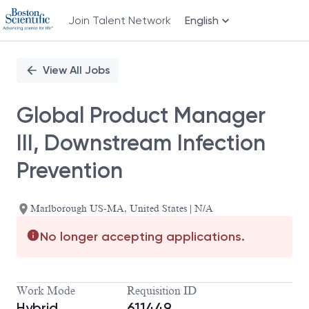
Join Talent Network
English
Single
Position
View All Jobs
Global Product Manager
III, Downstream Infection
Prevention
Marlborough US-MA, United States | N/A
No longer accepting applications.
Work Mode
Requisition ID
Hybrid
611449