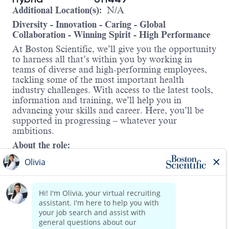
Additional Location(s):
N/A
Diversity - Innovation - Caring - Global
Collaboration - Winning Spirit - High Performance
At Boston Scientific, we’ll give you the opportunity
to harness all that’s within you by working in
teams of diverse and high-performing employees,
tackling some of the most important health
industry challenges. With access to the latest tools,
information and training, we’ll help you in
advancing your skills and career. Here, you’ll be
supported in progressing – whatever your
ambitions.
About the role:
The Infection Prevention portfolio consists of
air/water suction valves, IP kits among other
products. It is among the fastest growing franchises
in the Endoscopy division, with the US
contributing to the bulk of the business. The
Global Product Manager for Downstream Core GI
will be involved in all aspects of building and
Read more
executing the commercial strategy for this portfolio