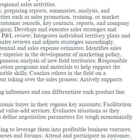
gional sales activities.
, preparing reports, summaries, analysis, and
ties such as sales promotion, training, or market
e customer records, key contacts, reports, and company
gion; Develops and executes sales strategies and
y P&L review; Integrates individual territory plans and
ales reviews and adjusts strategies accordingly.
ential and sales expense estimates; Identifies sales
e superior in the development of marketing policy,
nsion analysis of new field territories; Responsible
otion programs and materials to help support the
able skills; Coaches others in the field on a
out taking over the sales process; Actively supports
ng influences and can differentiate each product line
omic buyer in their regions key accounts; Facilitation
d value-add services; Evaluates situations as they
ps define negotiation parameters for tough economically
ng to leverage them into profitable business ventures;
ourses and forums; Attend and participate in customer,