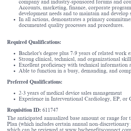
company and industry-sponsored forums and cours
Accounts, marketing, finance, corporate programs
development needs and to maintain and develop s
In all actions, demonstrates a primary commitmen
documented quality processes and procedures.
Required Qualifications:
Bachelor's degree plus 7-9 years of related work
Strong clinical, technical, and organizational skill
Excellent proficiency with technical information
Able to function in a busy, demanding, and comp
Preferred Qualifications:
2-3 years of medical device sales management
Experience in Interventional Cardiology, EP, or 
Requisition ID:
611747
The anticipated annualized base amount or range for th
Plan (which includes certain annual non-discretionary 
which can be reviewed at www.bscbenefitsconnect.com.