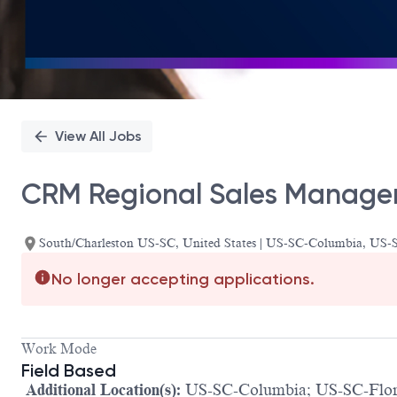
View All Jobs
CRM Regional Sales Manager
South/Charleston US-SC, United States | US-SC-Columbia, US-S
No longer accepting applications.
Work Mode
Field Based
Additional Location(s):
US-SC-Columbia; US-SC-Flore