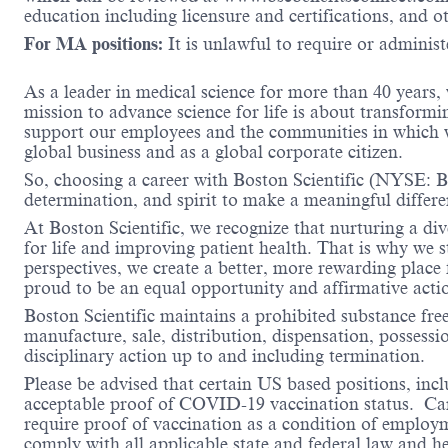
education including licensure and certifications, and o
For MA positions:
It is unlawful to require or administe
As a leader in medical science for more than 40 years,
mission to advance science for life is about transformi
support our employees and the communities in which we
global business and as a global corporate citizen.
So, choosing a career with Boston Scientific (NYSE: BS
determination, and spirit to make a meaningful differ
At Boston Scientific, we recognize that nurturing a di
for life and improving patient health. That is why we 
perspectives, we create a better, more rewarding place
proud to be an equal opportunity and affirmative acti
Boston Scientific maintains a prohibited substance fre
manufacture, sale, distribution, dispensation, possessio
disciplinary action up to and including termination.
Please be advised that certain US based positions, inclu
acceptable proof of COVID-19 vaccination status. Candi
require proof of vaccination as a condition of employm
comply with all applicable state and federal law and 