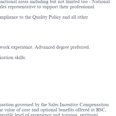
tional areas including but not limited too - National
es representative to support their professional
mpliance to the Quality Policy and all other
 work experience. Advanced degree preferred.
ation skills.
ensation governed by the Sales Incentive Compensation
he value of core and optional benefits offered at BSC,
ble level of experience and training, pertinent