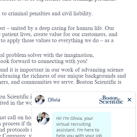
to criminal penalties and civil liability.
ost – united by a deep caring for human life. Our
 patient lives, create value for our customers, and
o apply those values to everything we do – as a
ral problem-solver with the imagination,
look forward to connecting with you!
and it is important in our work of advancing science
 embracing the richness of our unique backgrounds and
mers, and communities we serve. Boston Scientific is
 Scientific is providing notification that the unlawful
ted in the workplace and that violations will result in
hat call on hospitals and/or health care centers, require
process if the role(s) for which they have applied
 and protocols regarding the COVID-19 vaccine and will
he Company, you will be expected to meet the ongoing