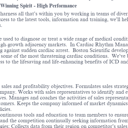
- Winning Spirit - High Performance
o harness all that’s within you by working in teams of div
ess to the latest tools, information and training, we’ll he
.
e used to diagnose or treat a wide range of medical condi
high-growth adjacency markets. In Cardiac Rhythm Manag
ng against sudden cardiac arrest. Boston Scientific devel
or some of the most threatening cardiac conditions. We’ve
cess to the lifesaving and life-enhancing benefits of ICD a
 sales and profitability objectives. Formulates sales strat
company. Works with sales representatives to identify and 
ves. Manages and coaches the activities of sales representat
stomers. Keeps the company informed of market dynamics a
cies.
ontinuous tools and education to team members to ensure
nd the competition continually seeking information from p
egies; Collects data from their region on competitor’s sale