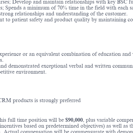
es; Develop and maintain relationships with key BSC func
; Spends a minimum of 70% time in the field with each sal
trong relationships and understanding of the customer.
t to patient safety and product quality by maintaining co
 experience or an equivalent combination of education and
s.
 and demonstrated exceptional verbal and written communic
etitive environment.
CRM products is strongly preferred
is full time position will be
$90,000
, plus variable comp
incentives based on predetermined objectives) as well as t
 Actual compensation will be commensurate with demonstra