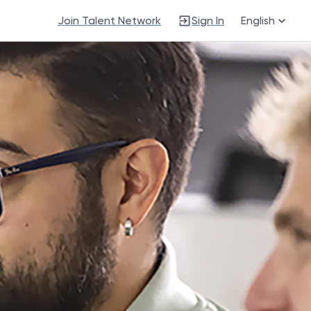
Join Talent Network
Sign In
English