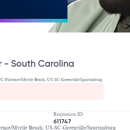
 - South Carolina
C-Florence/Myrtle Beach, US-SC-Greenville/Spartanburg
Requisition ID
611747
nce/Myrtle Beach; US-SC-Greenville/Spartanburg