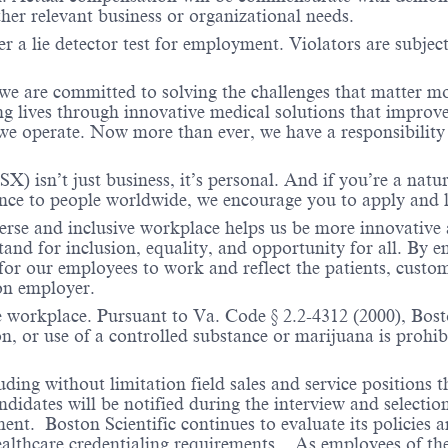
ther relevant business or organizational needs.
r a lie detector test for employment. Violators are subject 
 we are committed to solving the challenges that matter m
ng lives through innovative medical solutions that improve
 operate. Now more than ever, we have a responsibility t
X) isn’t just business, it’s personal. And if you’re a natu
ence to people worldwide, we encourage you to apply and 
verse and inclusive workplace helps us be more innovative 
stand for inclusion, equality, and opportunity for all. By
 for our employees to work and reflect the patients, custo
on employer.
e workplace. Pursuant to Va. Code § 2.2-4312 (2000), Boston
n, or use of a controlled substance or marijuana is prohibi
ding without limitation field sales and service positions t
dates will be notified during the interview and selection 
ent. Boston Scientific continues to evaluate its policies
healthcare credentialing requirements. As employees of t