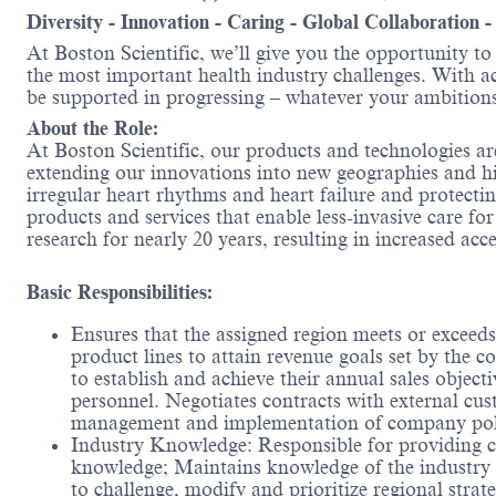
Diversity - Innovation - Caring - Global Collaboration 
At Boston Scientific, we’ll give you the opportunity t
the most important health industry challenges. With acc
be supported in progressing – whatever your ambitions
About the Role:
At Boston Scientific, our products and technologies ar
extending our innovations into new geographies and 
irregular heart rhythms and heart failure and protecti
products and services that enable less-invasive care f
research for nearly 20 years, resulting in increased ac
Basic Responsibilities:
Ensures that the assigned region meets or exceeds
product lines to attain revenue goals set by the 
to establish and achieve their annual sales objecti
personnel. Negotiates contracts with external cu
management and implementation of company poli
Industry Knowledge: Responsible for providing c
knowledge; Maintains knowledge of the industry a
to challenge, modify and prioritize regional strat