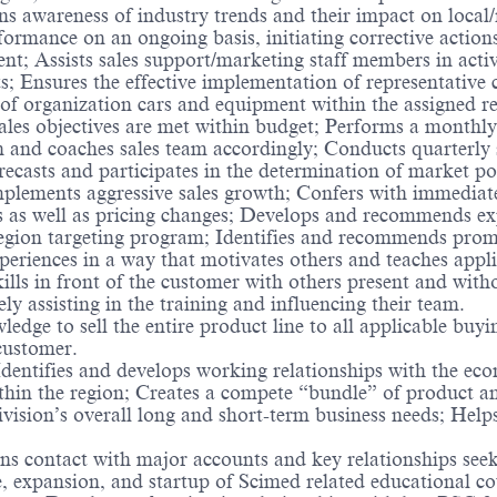
 awareness of industry trends and their impact on local/re
rmance on an ongoing basis, initiating corrective actions
; Assists sales support/marketing staff members in activi
ts; Ensures the effective implementation of representativ
of organization cars and equipment within the assigned re
 sales objectives are met within budget; Performs a monthl
an and coaches sales team accordingly; Conducts quarterly s
orecasts and participates in the determination of market pot
implements aggressive sales growth; Confers with immediat
as well as pricing changes; Develops and recommends expa
egion targeting program; Identifies and recommends prom
xperiences in a way that motivates others and teaches applic
kills in front of the customer with others present and with
ely assisting in the training and influencing their team.
ledge to sell the entire product line to all applicable buyi
 customer.
ntifies and develops working relationships with the econ
ithin the region; Creates a compete “bundle” of product an
division’s overall long and short-term business needs; Hel
s contact with major accounts and key relationships seeki
e, expansion, and startup of Scimed related educational c