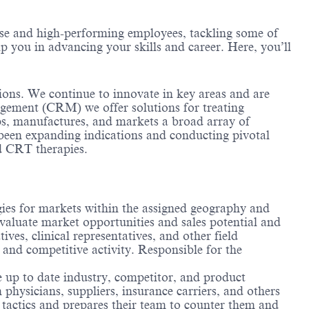
erse and high-performing employees, tackling some of
lp you in advancing your skills and career. Here, you’ll
tions. We continue to innovate in key areas and are
ement (CRM) we offer solutions for treating
ops, manufactures, and markets a broad array of
 been expanding indications and conducting pivotal
nd CRT therapies.
egies for markets within the assigned geography and
evaluate market opportunities and sales potential and
ives, clinical representatives, and other field
nd competitive activity. Responsible for the
 up to date industry, competitor, and product
hysicians, suppliers, insurance carriers, and others
s tactics and prepares their team to counter them and