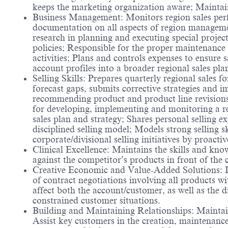
keeps the marketing organization aware; Maintains
Business Management: Monitors region sales perfo
documentation on all aspects of region management
research in planning and executing special projec
policies; Responsible for the proper maintenance 
activities; Plans and controls expenses to ensure
account profiles into a broader regional sales pl
Selling Skills: Prepares quarterly regional sales f
forecast gaps, submits corrective strategies and 
recommending product and product line revisions 
for developing, implementing and monitoring a r
sales plan and strategy; Shares personal selling e
disciplined selling model; Models strong selling s
corporate/divisional selling initiatives by proactiv
Clinical Excellence: Maintains the skills and know
against the competitor’s products in front of the
Creative Economic and Value-Added Solutions: Ide
of contract negotiations involving all products w
affect both the account/customer, as well as the 
constrained customer situations.
Building and Maintaining Relationships: Maintain
Assist key customers in the creation, maintenanc