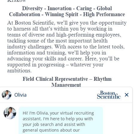
Kraków
Diversity - Innovation - Caring - Global
Collaboration - Winning Spirit - High Performance
At Boston Scientific, we’ll give you the opportunity
to harness all that’s within you by working in
teams of diverse and high-performing employees,
tackling some of the most important health
industry challenges. With access to the latest tools,
information and training, we’ll help you in
advancing your skills and career. Here, you’ll be
supported in progressing – whatever your
ambitions.
Field Clinical Representative – Rhythm
Management
South Poland
Purpose:
Field Clinical Representative provides expert
clinical product and technical assistance and
Read more
training to physicians, RM (CRM/EP) Lab staff,
on the effective and safe use of the BSC equipment