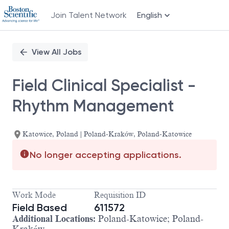
Join Talent Network
English
Single
Position
View All Jobs
Field Clinical Specialist -
Rhythm Management
Katowice, Poland | Poland-Kraków, Poland-Katowice
No longer accepting applications.
Work Mode
Requisition ID
Field Based
611572
Additional Locations:
Poland-Katowice; Poland-