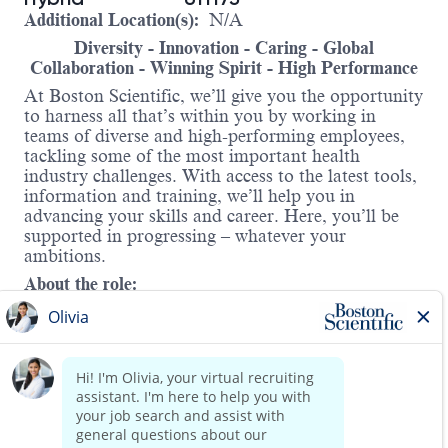
Additional Location(s):
N/A
Diversity - Innovation - Caring - Global
Collaboration - Winning Spirit - High Performance
At Boston Scientific, we’ll give you the opportunity
to harness all that’s within you by working in
teams of diverse and high-performing employees,
tackling some of the most important health
industry challenges. With access to the latest tools,
information and training, we’ll help you in
advancing your skills and career. Here, you’ll be
supported in progressing – whatever your
ambitions.
About the role:
This role is responsible for leading the digital
enablement of Capital Equipment Field Service
and Service Sales platforms and product
technology stack. With a global footprint, this
leader partners with business leaders and cross-
functional stakeholders to define and deliver the
vision, strategy, and roadmaps for Field Service
Read more
and Service Sales technology—ensuring platforms