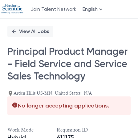
Join Talent Network
English
Single
Position
View All Jobs
Principal Product Manager
- Field Service and Service
Sales Technology
Arden Hills US-MN, United States | N/A
No longer accepting applications.
Work Mode
Requisition ID
Hybrid
611175