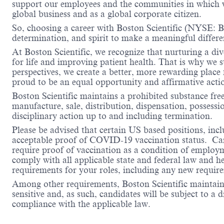
support our employees and the communities in which we
global business and as a global corporate citizen.
So, choosing a career with Boston Scientific (NYSE: BS
determination, and spirit to make a meaningful differ
At Boston Scientific, we recognize that nurturing a di
for life and improving patient health. That is why we 
perspectives, we create a better, more rewarding place
proud to be an equal opportunity and affirmative acti
Boston Scientific maintains a prohibited substance fre
manufacture, sale, distribution, dispensation, possessio
disciplinary action up to and including termination.
Please be advised that certain US based positions, inclu
acceptable proof of COVID-19 vaccination status. Candi
require proof of vaccination as a condition of employm
comply with all applicable state and federal law and 
requirements for your roles, including any new requi
Among other requirements, Boston Scientific maintains 
sensitive and, as such, candidates will be subject to a
compliance with the applicable law.