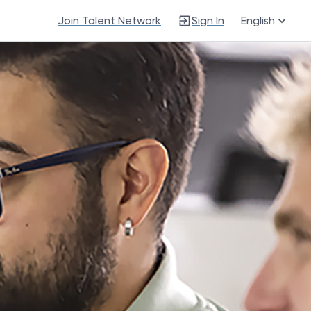
Join Talent Network
Sign In
English