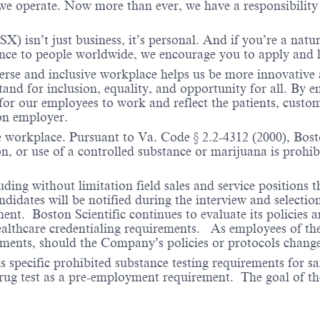
 operate. Now more than ever, we have a responsibility t
X) isn’t just business, it’s personal. And if you’re a natu
ence to people worldwide, we encourage you to apply and 
verse and inclusive workplace helps us be more innovative 
stand for inclusion, equality, and opportunity for all. By
 for our employees to work and reflect the patients, custo
on employer.
e workplace. Pursuant to Va. Code § 2.2-4312 (2000), Boston
n, or use of a controlled substance or marijuana is prohibi
ding without limitation field sales and service positions t
dates will be notified during the interview and selection 
ent. Boston Scientific continues to evaluate its policies
healthcare credentialing requirements. As employees of t
rements, should the Company’s policies or protocols chan
specific prohibited substance testing requirements for saf
 drug test as a pre-employment requirement. The goal of the