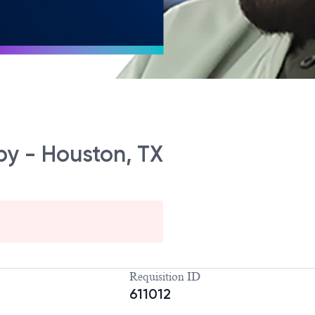
py - Houston, TX
Requisition ID
611012