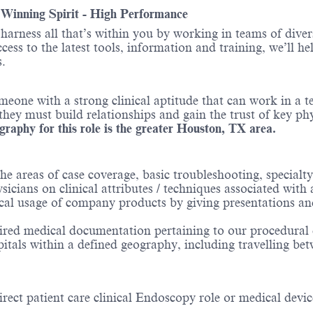
- Winning Spirit - High Performance
o harness all that’s within you by working in teams of div
ess to the latest tools, information and training, we’ll he
.
omeone with a strong clinical aptitude that can work in 
y must build relationships and gain the trust of key phys
raphy for this role is the greater Houston, TX area.
the areas of case coverage, basic troubleshooting, specialt
cians on clinical attributes / techniques associated with a
cal usage of company products by giving presentations an
uired medical documentation pertaining to our procedural d
itals within a defined geography, including travelling bet
rect patient care clinical Endoscopy role or medical devic