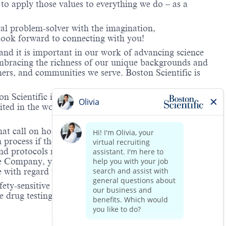
o apply those values to everything we do – as a
ral problem-solver with the imagination,
look forward to connecting with you!
and it is important in our work of advancing science
 embracing the richness of our unique backgrounds and
mers, and communities we serve. Boston Scientific is
 Scientific is providing notification that the unlawful
ted in the workplace and that violations will result in
hat call on hospitals and/or health care centers, require
process if the role(s) for which they have applied
 and protocols regarding the COVID-19 vaccine and will
he Company, you will be expected to meet the ongoing
ge with regard to COVID-19 vaccination.
ety-sensitive positions. This role is deemed safety-
 drug testing is to increase workplace safety in