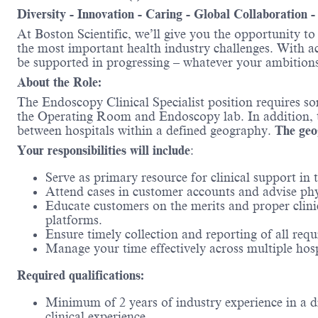
Diversity - Innovation - Caring - Global Collaboration 
At Boston Scientific, we’ll give you the opportunity t
the most important health industry challenges. With acc
be supported in progressing – whatever your ambitions
About the Role:
The Endoscopy Clinical Specialist position requires s
the Operating Room and Endoscopy lab. In addition, the
between hospitals within a defined geography.
The geog
Your responsibilities will include
​:
Serve as primary resource for clinical support in 
Attend cases in customer accounts and advise physi
Educate customers on the merits and proper clini
platforms.​
Ensure timely collection and reporting of all req
Manage your time effectively across multiple hosp
Required qualifications:
Minimum of 2 years of industry experience in a di
clinical experience​