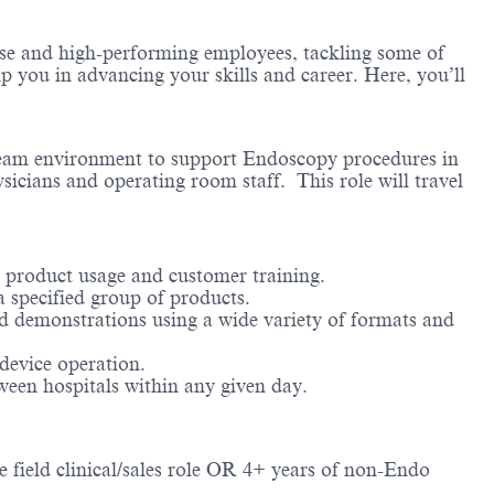
erse and high-performing employees, tackling some of
lp you in advancing your skills and career. Here, you’ll
a team environment to support Endoscopy procedures in
icians and operating room staff. This role will travel
y product usage and customer training.​
 specified group of products.​
d demonstrations using a wide variety of formats and
evice operation.​
ween hospitals within any given day.​
e field clinical/sales role OR 4+ years of non-Endo