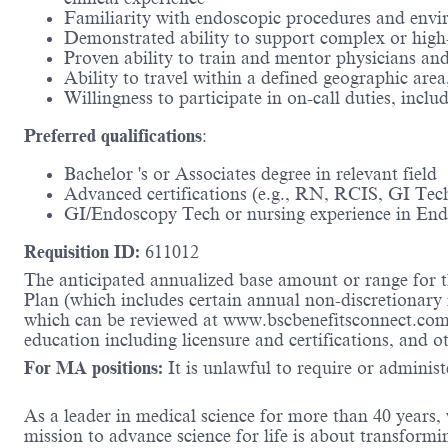
Familiarity with endoscopic procedures and envi
Demonstrated ability to support complex or high-
Proven ability to train and mentor physicians and 
Ability to travel within a defined geographic are
Willingness to participate in on-call duties, incl
Preferred qualifications
​:
Bachelor 's or Associates degree in relevant field​
Advanced certifications (e.g., RN, RCIS, GI Tech 
GI/Endoscopy Tech or nursing experience in Endo
Requisition ID:
611012
The anticipated annualized base amount or range for th
Plan (which includes certain annual non-discretionary 
which can be reviewed at www.bscbenefitsconnect.com.
education including licensure and certifications, and o
For MA positions:
It is unlawful to require or administe
As a leader in medical science for more than 40 years,
mission to advance science for life is about transformi