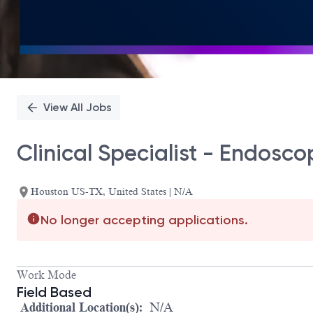
View All Jobs
Clinical Specialist - Endosco
Houston US-TX, United States | N/A
No longer accepting applications.
Work Mode
Field Based
Additional Location(s):
N/A