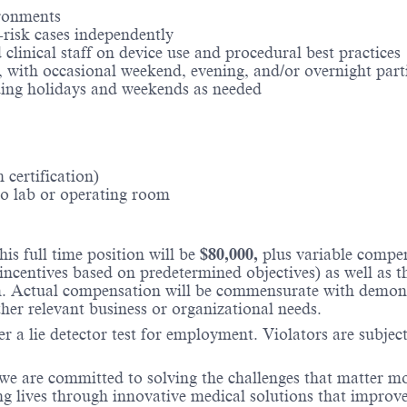
ronments​
risk cases independently​
clinical staff on device use and procedural best practices​
a, with occasional weekend, evening, and/or overnight part
uding holidays and weekends as needed​
certification)​
 lab or operating room​
is full time position will be
$80,000,
plus variable compe
incentives based on predetermined objectives) as well as t
 Actual compensation will be commensurate with demonstra
ther relevant business or organizational needs.
r a lie detector test for employment. Violators are subject 
 we are committed to solving the challenges that matter m
ng lives through innovative medical solutions that improve