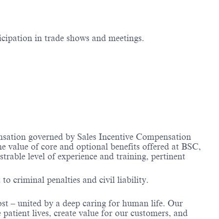
icipation in trade shows and meetings.​
nsation governed by Sales Incentive Compensation
he value of core and optional benefits offered at BSC,
ble level of experience and training, pertinent
to criminal penalties and civil liability.
ost – united by a deep caring for human life. Our
 patient lives, create value for our customers, and