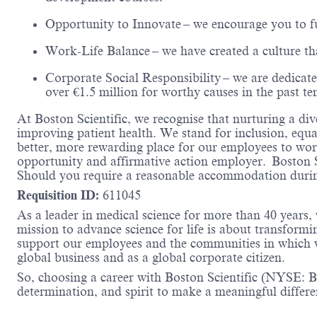
Opportunity to Innovate
– we encourage you to fu
Work-Life Balance
– we have created a culture t
Corporate Social Responsibility
– we are dedicate
over €1.5 million for worthy causes in the past te
At Boston Scientific, we recognise that nurturing a div
improving patient health. We stand for inclusion, equa
better, more rewarding place for our employees to work
opportunity and affirmative action employer. Boston 
Should you require a reasonable accommodation during
Requisition ID:
611045
As a leader in medical science for more than 40 years,
mission to advance science for life is about transformi
support our employees and the communities in which we
global business and as a global corporate citizen.
So, choosing a career with Boston Scientific (NYSE: BS
determination, and spirit to make a meaningful differ