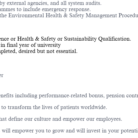
y external agencies, and all system audits.
rammes to include emergency response.
the Environmental Health & Safety Management Procedures
ce or Health & Safety or Sustainability Qualification.
in final year of university
eted, desired but not essential.
er
nefits including performance-related bonus, pension contr
to transform the lives of patients worldwide.
that define our culture and empower our employees.
 will empower you to grow and will invest in your potenti