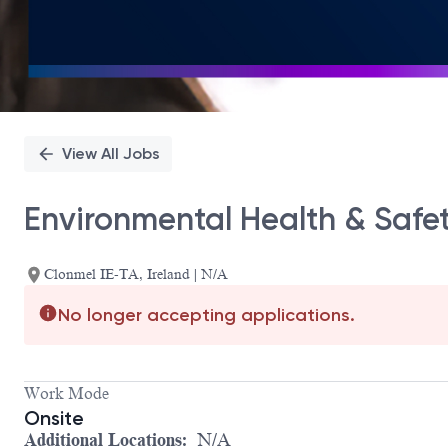
View All Jobs
Environmental Health & Safe
Clonmel IE-TA, Ireland | N/A
No longer accepting applications.
Work Mode
Onsite
Additional Locations:
N/A