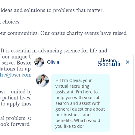
 ideas and solutions to problems that matter.
k choices.
our communities. Our onsite charity events have raised
 is essential in advancing science for life and
of our unique backgrounds and perspectives, we create a
serve. Boston Scientific is proud to be an equal
ations for applicants and
em
ployees with a disability.
nIre@bsci.com
.
ost – united by a deep caring for human life. Our
 patient lives, create value for our customers, and
o apply those values to everything we do – as a
ral problem-solver with the imagination,
look forward to connecting with you!