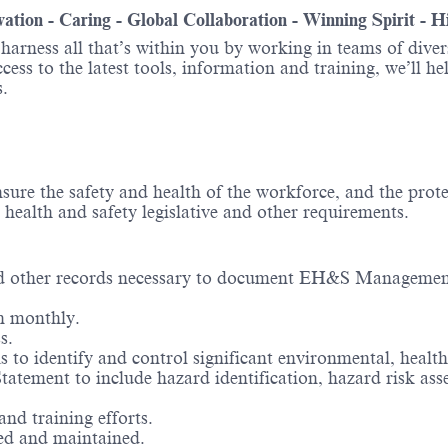
ovation - Caring - Global Collaboration - Winning Spirit - 
o harness all that’s within you by working in teams of div
ess to the latest tools, information and training, we’ll he
.
ure the safety and health of the workforce, and the prot
health and safety legislative and other requirements.
 and other records necessary to document EH&S Managemen
n monthly.
s.
to identify and control significant environmental, health
 Statement to include hazard identification, hazard risk 
nd training efforts.
red and maintained.