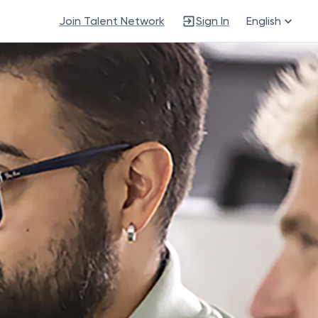
Join Talent Network
Sign In
English