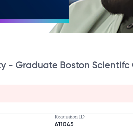
ty - Graduate Boston Scienti
Requisition ID
611045