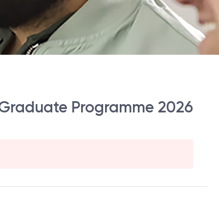
fc Graduate Programme 2026