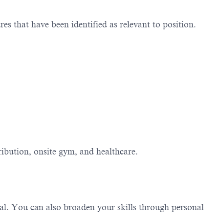
 that have been identified as relevant to position
.
ibution, onsite gym, and healthcare.
al. You can also broaden your skills through personal