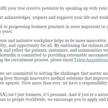
lfil your true creative potential by speaking up with your
hat acknowledges, respects and supports your life and wor
d to progressing business practices in areas important to 
n years.
erse and inclusive workplace helps us be more innovative. It
lity, and opportunity for all. By embracing the richness 
 and reflect the patients, customers, and communities we 
Scientific is committed to providing reasonable accommod
 the recruitment process, please email
TalentAcquisitio
 we are committed to solving the challenges that matter m
ng lives through innovative medical solutions that improve
 operate. Now more than ever, we have a responsibility t
X) isn’t just business, it’s personal. And if you’re a natu
ence to people worldwide, we encourage you to apply and 