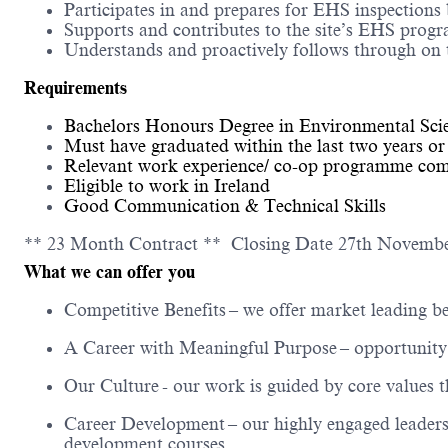
Participates in and prepares for EHS inspections b
Supports and contributes to the site’s EHS prog
Understands and proactively follows through on 
Requirements
Bachelors Honours Degree in Environmental Scien
Must have graduated within the last two years or 
Relevant work experience/ co-op programme compl
Eligible to work in Ireland
Good Communication & Technical Skills
** 23 Month Contract ** Closing Date 27th Novemb
What we can offer you
Competitive Benefits
– we offer market leading be
A Career with Meaningful Purpose
– opportunity 
Our Culture
- our work is guided by core values 
Career Development
– our highly engaged leaders
development courses.