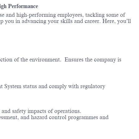
High Performance
erse and high-performing employees, tackling some of
lp you in advancing your skills and career. Here, you’ll
ection of the environment. Ensures the company is
t System status and comply with regulatory
 and safety impacts of operations.
assessment, and hazard control programmes and