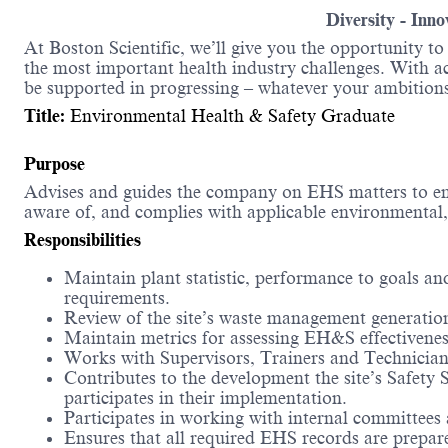
Diversity - Inn
At Boston Scientific, we’ll give you the opportunity t
the most important health industry challenges. With acc
be supported in progressing – whatever your ambitions
Title:
Environmental Health & Safety Graduate
Purpose
Advises and guides the company on EHS matters to ens
aware of, and complies with applicable environmental, 
Responsibilities
Maintain plant statistic, performance to goals
requirements.
Review of the site’s waste management generatio
Maintain metrics for assessing EH&S effectivenes
Works with Supervisors, Trainers and Technicians 
Contributes to the development the site’s Safety
participates in their implementation.
Participates in working with internal committees a
Ensures that all required EHS records are prepa