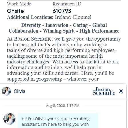
Work Mode
Requisition ID
Onsite
610793
Additional Locations:
Ireland-Clonmel
Diversity - Innovation - Caring - Global
Collaboration - Winning Spirit - High Performance
At Boston Scientific, we’ll give you the opportunity
to harness all that’s within you by working in
teams of diverse and high-performing employees,
tackling some of the most important health
industry challenges. With access to the latest tools,
information and training, we’ll help you in
advancing your skills and career. Here, you’ll be
supported in progressing – whatever your
ambitions.
Our Graduate Programme is designed to accelerate
your professional development and provide you
with extensive experience within Boston Scientific
Clonmel. Throughout the 23-month programme,
you will be provided with dedicated mentors and
will have professional development 1:1 meetings to
provide you with a solid foundation for a