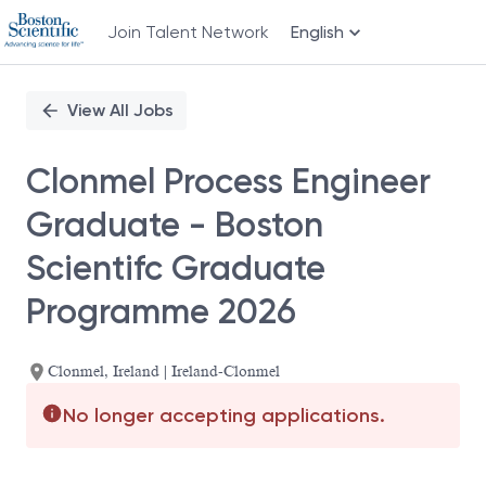
Join Talent Network
English
Single
Position
View All Jobs
Clonmel Process Engineer
Graduate - Boston
Scientifc Graduate
Programme 2026
Clonmel, Ireland | Ireland-Clonmel
No longer accepting applications.