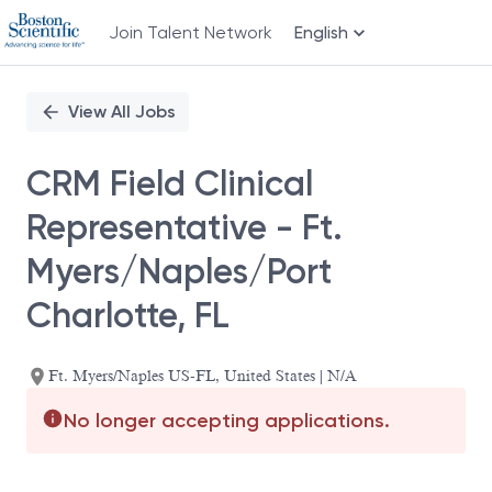
Join Talent Network
English
Single
Position
View All Jobs
CRM Field Clinical
Representative - Ft.
Myers/Naples/Port
Charlotte, FL
Ft. Myers/Naples US-FL, United States | N/A
No longer accepting applications.