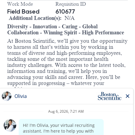
Work Mode
Requisition ID
Field Based
610677
Additional Location(s):
N/A
Diversity - Innovation - Caring - Global
Collaboration - Winning Spirit - High Performance
At Boston Scientific, we’ll give you the opportunity
to harness all that’s within you by working in
teams of diverse and high-performing employees,
tackling some of the most important health
industry challenges. With access to the latest tools,
information and training, we’ll help you in
advancing your skills and career. Here, you’ll be
supported in progressing – whatever your
ambitions.
Job Title: CRM Field Clinical Representative
About the role:
At Boston Scientific, we’re advancing the future of
cardiac care. As part of our Cardiac Rhythm
Management (CRM) division, you’ll contribute to
life-saving innovations that treat irregular heart