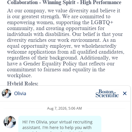
Collaboration - Winning Spirit - High Performance
At our company, we value diversity and believe it
is our greatest strength. We are committed to
empowering women, supporting the LGBTQ+
community, and creating opportunities for
individuals with disabilities. Our belief is that your
diversity enriches our work environment. As an
equal opportunity employer, we wholeheartedly
welcome applications from all qualified candidates,
regardless of their background. Additionally, we
have a Gender Equality Policy that reflects our
commitment to fairness and equality in the
workplace.
Hybrid Roles:
Boston Scientific's hybrid workplace includes
Working from Home and onsite. You will have the
Read more
opportunity to discuss details in the interview.
About this role
:
We are seeking a Supplier Quality Engineer I to