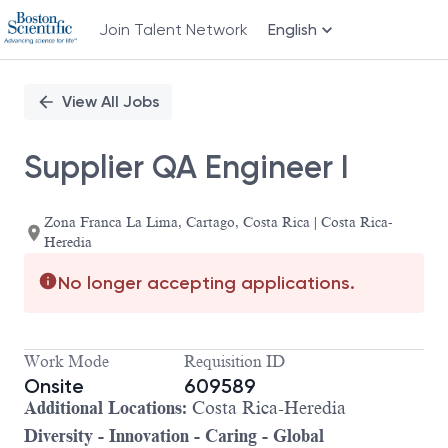
Join Talent Network
English
Single
Position
View All Jobs
Supplier QA Engineer I
Zona Franca La Lima, Cartago, Costa Rica | Costa Rica-
Heredia
No longer accepting applications.
Work Mode
Requisition ID
Onsite
609589
Additional Locations:
Costa Rica-Heredia
Diversity - Innovation - Caring - Global