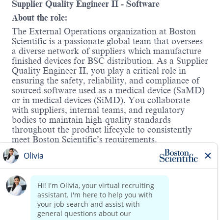
Supplier Quality Engineer II
- Software
About the role:
The External Operations organization at Boston
Scientific is a passionate global team that oversees
a diverse network of suppliers which manufacture
finished devices for BSC distribution. As a Supplier
Quality Engineer II, you play a critical role in
ensuring the safety, reliability, and compliance of
sourced software used as a medical device (SaMD)
or in medical devices (SiMD). You collaborate
with suppliers, internal teams, and regulatory
bodies to maintain high-quality standards
throughout the product lifecycle to consistently
meet Boston Scientific’s requirements.
Additionally, the Supplier Quality Engineer II will
play an integral role in supporting the
Cybersecurity Quality Master Plan (QMP)
program by developing policies and procedures
Read more
that address the dynamic and evolving regulatory
requirements for cybersecurity. The Supplier
Quality Engineering team is looking for high