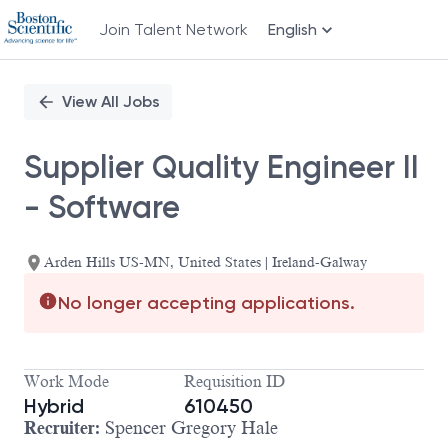
Join Talent Network
English
Single
Position
View All Jobs
Supplier Quality Engineer II
- Software
Arden Hills US-MN, United States | Ireland-Galway
No longer accepting applications.
Work Mode
Requisition ID
Hybrid
610450
Recruiter:
Spencer Gregory Hale