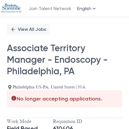
Join Talent Network
English
Single
Position
View All Jobs
Associate Territory
Manager - Endoscopy -
Philadelphia, PA
Philadelphia US-PA, United States | N/A
No longer accepting applications.
Work Mode
Requisition ID
Field Based
610406