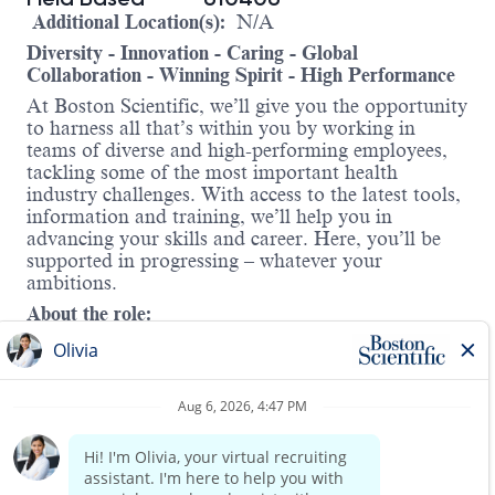
Additional Location(s):
N/A
Diversity - Innovation - Caring - Global
Collaboration - Winning Spirit - High Performance
At Boston Scientific, we’ll give you the opportunity
to harness all that’s within you by working in
teams of diverse and high-performing employees,
tackling some of the most important health
industry challenges. With access to the latest tools,
information and training, we’ll help you in
advancing your skills and career. Here, you’ll be
supported in progressing – whatever your
ambitions.
About the role:
Boston Scientific’s Associate Territory Manager
(ATM) role is designed to prepare candidates for
future positions as
Territory Managers within the
Endoscopy Division. The ATM will work closely
with one or two Territory Managers in their
region
to help convert and grow the business. This role is
Read more
focused on delivering outstanding service,