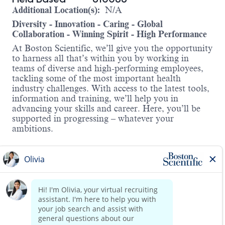
Additional Location(s):
N/A
Diversity - Innovation - Caring - Global
Collaboration - Winning Spirit - High Performance
At Boston Scientific, we’ll give you the opportunity
to harness all that’s within you by working in
teams of diverse and high-performing employees,
tackling some of the most important health
industry challenges. With access to the latest tools,
information and training, we’ll help you in
advancing your skills and career. Here, you’ll be
supported in progressing – whatever your
ambitions.
About the Role:
We’re looking for a driven, reliable, and experienced C
patient and customers’ expectations through reliability
Responsibilities Include:
Establishes, develops, and maintains positive bus
Read more
Provides clinical support in surgeries, troublesho