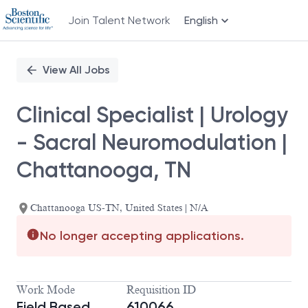
Join Talent Network
English
Single
Position
View All Jobs
Clinical Specialist | Urology
- Sacral Neuromodulation |
Chattanooga, TN
Chattanooga US-TN, United States | N/A
No longer accepting applications.
Work Mode
Requisition ID
Field Based
610066