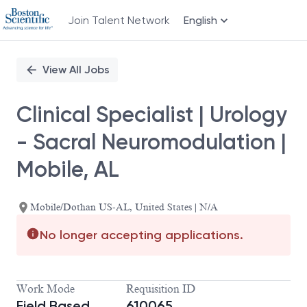
Join Talent Network
English
Single
Position
View All Jobs
Clinical Specialist | Urology
- Sacral Neuromodulation |
Mobile, AL
Mobile/Dothan US-AL, United States | N/A
No longer accepting applications.
Work Mode
Requisition ID
Field Based
610065