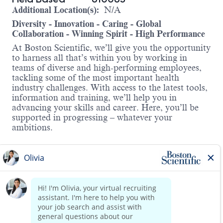
Additional Location(s):
N/A
Diversity - Innovation - Caring - Global
Collaboration - Winning Spirit - High Performance
At Boston Scientific, we’ll give you the opportunity
to harness all that’s within you by working in
teams of diverse and high-performing employees,
tackling some of the most important health
industry challenges. With access to the latest tools,
information and training, we’ll help you in
advancing your skills and career. Here, you’ll be
supported in progressing – whatever your
ambitions.
About the Role:
We’re looking for a driven, reliable, and experienced C
patient and customers’ expectations through reliability
Responsibilities Include:
Establishes, develops, and maintains positive bus
Read more
Provides clinical support in surgeries, troublesho