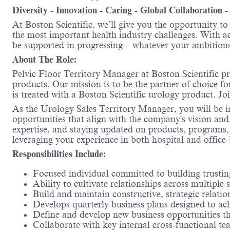
Diversity - Innovation - Caring - Global Collaboration 
At Boston Scientific, we’ll give you the opportunity t
the most important health industry challenges. With acc
be supported in progressing – whatever your ambitions
About The Role:
Pelvic Floor Territory
Manager at Boston Scientific pr
products. Our mission is to be the partner of choice fo
is treated with a Boston Scientific urology product. Jo
As the Urology Sales Territory Manager, you will be in
opportunities that align with the company's vision and 
expertise, and staying updated on products, programs,
leveraging your experience in both hospital and office-
Responsibilities Include:
Focused individual committed to building trusting
Ability to cultivate relationships across multiple
Build and maintain constructive, strategic relatio
Develops quarterly business plans designed to ach
Define and develop new business opportunities that
Collaborate with key internal cross-functional te