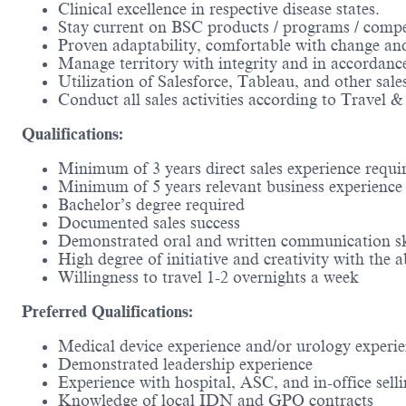
Clinical excellence in respective disease states.
Stay current on BSC products / programs / compe
Proven adaptability, comfortable with change and 
Manage territory with integrity and in accordan
Utilization of Salesforce, Tableau, and other sale
Conduct all sales activities according to Travel 
Qualifications:
Minimum of 3 years direct sales experience requi
Minimum of 5 years relevant business experience 
Bachelor’s degree required
Documented sales success
Demonstrated oral and written communication sk
High degree of initiative and creativity with the
Willingness to travel 1-2 overnights a week
Preferred Qualifications:
Medical device experience and/or urology experi
Demonstrated leadership experience
Experience with hospital, ASC, and in-office sell
Knowledge of local IDN and GPO contracts