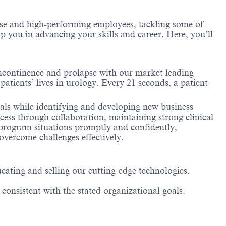
erse and high-performing employees, tackling some of
lp you in advancing your skills and career. Here, you’ll
incontinence and prolapse with our market leading
patients’ lives in urology. Every 21 seconds, a patient
oals while identifying and developing new business
ccess through collaboration, maintaining strong clinical
 program situations promptly and confidently,
 overcome challenges effectively.
cating and selling our cutting-edge technologies.
 consistent with the stated organizational goals.