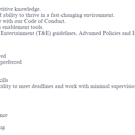
titive knowledge.
ability to thrive in a fast-changing environment.
ce with our Code of Conduct.
s enablement tools.
& Entertainment (T&E) guidelines, Advamed Policies and In
red
preferred
ills
 ability to meet deadlines and work with minimal supervisi
ence
ing