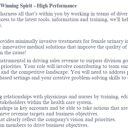
- Winning Spirit - High Performance
o harness all that’s within you by working in teams of div
ess to the latest tools, information and training, we’ll he
.
ovides minimally invasive treatments for female urinary 
r innovative medical solutions that improve the quality of 
in the cause!
strumental in driving sales revenue to surpass division g
priorities. Your role will involve contributing to team su
 and the competitive landscape. You will need to address
based settings and your creative problem-solving skills to
 relationships with physicians and nurses by training, edu
 stakeholders within the health care system.
nships in key accounts and be able to take actions that are
ieve revenue targets and business objectives.
 clearly reflect the company's vision and priorities.
am members to drive business objectives.