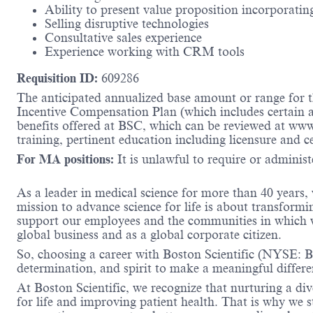
Ability to present value proposition incorporating
Selling disruptive technologies
Consultative sales experience
Experience working with CRM tools
Requisition ID:
609286
The anticipated annualized base amount or range for th
Incentive Compensation Plan (which includes certain an
benefits offered at BSC, which can be reviewed at ww
training, pertinent education including licensure and c
For MA positions:
It is unlawful to require or administe
As a leader in medical science for more than 40 years,
mission to advance science for life is about transformi
support our employees and the communities in which we
global business and as a global corporate citizen.
So, choosing a career with Boston Scientific (NYSE: BS
determination, and spirit to make a meaningful differ
At Boston Scientific, we recognize that nurturing a di
for life and improving patient health. That is why we 