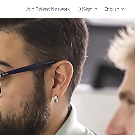
Join Talent Network
Sign In
English