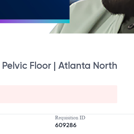
Pelvic Floor | Atlanta North
Requisition ID
609286