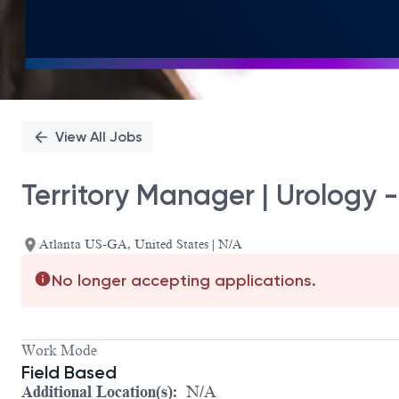
View All Jobs
Territory Manager | Urology - 
Atlanta US-GA, United States | N/A
No longer accepting applications.
Work Mode
Field Based
Additional Location(s):
N/A