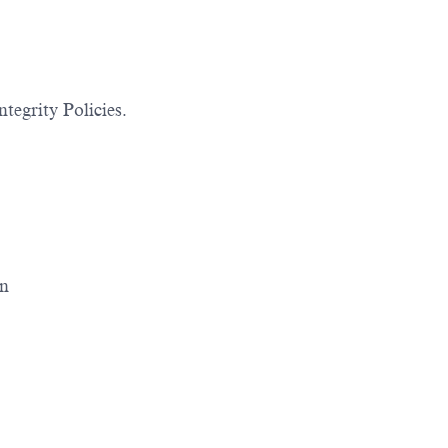
tegrity Policies.
on