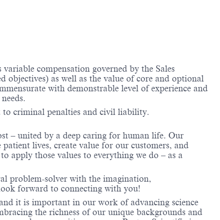
us variable compensation governed by the Sales
objectives) as well as the value of core and optional
ommensurate with demonstrable level of experience and
 needs.
to criminal penalties and civil liability.
ost – united by a deep caring for human life. Our
 patient lives, create value for our customers, and
o apply those values to everything we do – as a
ral problem-solver with the imagination,
look forward to connecting with you!
and it is important in our work of advancing science
 embracing the richness of our unique backgrounds and