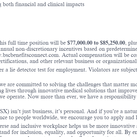
 both financial and clinical impacts
is full time position will be
$
77,000.00
to $
85,250.00
, pl
nual non-discretionary incentives based on predetermined 
w.bscbenefitsconnect.com. Actual compensation will be c
ertifications, and other relevant business or organizational
r a lie detector test for employment. Violators are subject 
 we are committed to solving the challenges that matter m
ng lives through innovative medical solutions that improve
 operate. Now more than ever, we have a responsibility t
X) isn’t just business, it’s personal. And if you’re a natu
ence to people worldwide, we encourage you to apply and 
verse and inclusive workplace helps us be more innovative 
stand for inclusion, equality, and opportunity for all. By