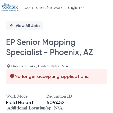
Join Talent Network
English
Single
Position
View All Jobs
EP Senior Mapping
Specialist - Phoenix, AZ
Phoenix US-AZ, United States | N/A
No longer accepting applications.
Work Mode
Requisition ID
Field Based
609452
Additional Location(s):
N/A