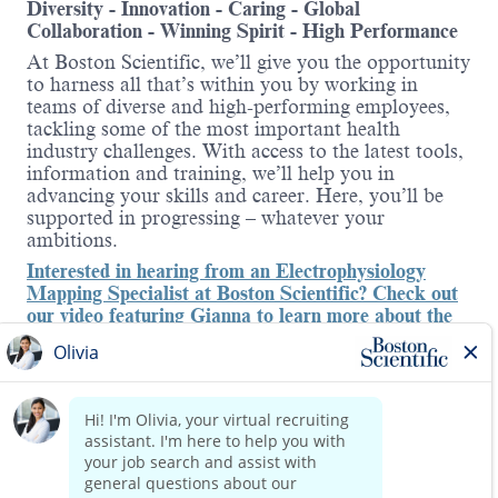
Diversity - Innovation - Caring - Global
Collaboration - Winning Spirit - High Performance
At Boston Scientific, we’ll give you the opportunity
to harness all that’s within you by working in
teams of diverse and high-performing employees,
tackling some of the most important health
industry challenges. With access to the latest tools,
information and training, we’ll help you in
advancing your skills and career. Here, you’ll be
supported in progressing – whatever your
ambitions.
Interested in hearing from an Electrophysiology
Mapping Specialist at Boston Scientific? Check out
our video featuring Gianna to learn more about the
role
.
About the role:
This is an exciting time to join our Cardiology
Read more
team as we launch new and innovative products to
the Electrophysiology (EP) market - one of the
fastest-growing areas in med tech. Boston Scientific