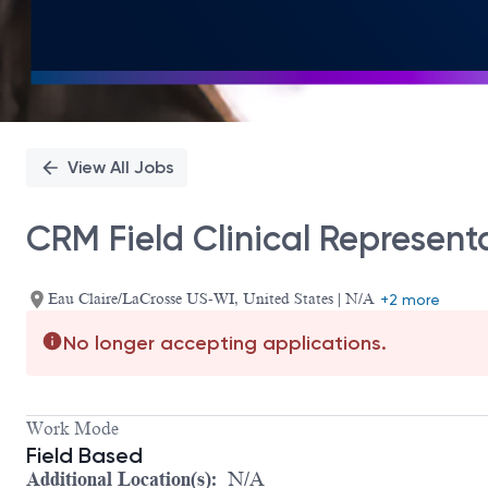
View All Jobs
CRM Field Clinical Represent
Eau Claire/LaCrosse US-WI, United States | N/A
+2 more
No longer accepting applications.
Work Mode
Field Based
Additional Location(s):
N/A