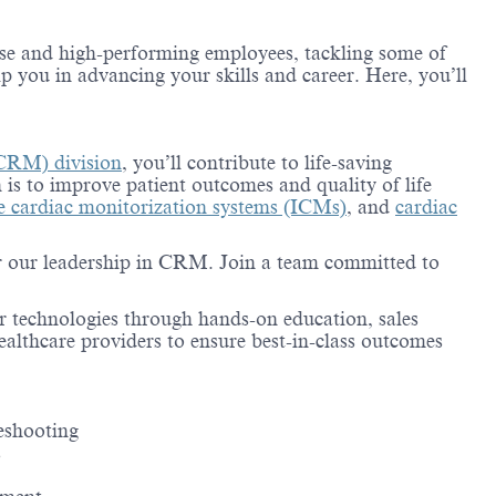
erse and high-performing employees, tackling some of
lp you in advancing your skills and career. Here, you’ll
CRM) division
, you’ll contribute to life-saving
 is to improve patient outcomes and quality of life
le cardiac monitorization systems (ICMs)
, and
cardiac
for our leadership in CRM. Join a team committed to
r technologies through hands-on education, sales
healthcare providers to ensure best-in-class outcomes
leshooting
s