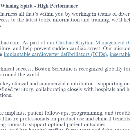
- Winning Spirit - High Performance
o harness all that’s within you by working in teams of div
ess to the latest tools, information and training, we’ll he
.
rdiac care. As part of our
Cardiac Rhythm Management (
ailure, and help prevent sudden cardiac arrest. Our mission
ng
implantable cardioverter defibrillators (ICDs)
,
insertab
inical success, Boston Scientific is recognized globally 
s around the world.
e a key clinical and commercial contributor—supporting ou
efined territory, collaborating closely with hospitals and 
tions.
vice implants, patient follow-ups, programming, and troub
althcare professionals on product use and clinical benefit
ting rooms to support optimal patient outcomes