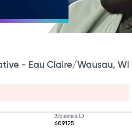
ative - Eau Claire/Wausau, WI
Requisition ID
609125