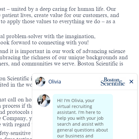
ost – united by a deep caring for human life. Our
 patient lives, create value for our customers, and
o apply those values to everything we do – as a
ral problem-solver with the imagination,
look forward to connecting with you!
and it is important in our work of advancing science
 embracing the richness of our unique backgrounds and
mers, and communities we serve. Boston Scientific is
 Scientific is providing notification that the unlawful
ted in the workplace and that violations will result in
hat call on hospitals and/or health care centers, require
process if the role(s) for which they have applied
 and protocols regarding the COVID-19 vaccine and will
he Company, you will be expected to meet the ongoing
ge with regard to COVID-19 vaccination.
ety-sensitive positions. This role is deemed safety-