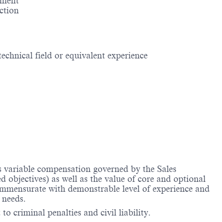
ement
action
echnical field or equivalent experience
us variable compensation governed by the Sales
objectives) as well as the value of core and optional
ommensurate with demonstrable level of experience and
 needs.
to criminal penalties and civil liability.