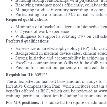
Building strong relationships with physicians, nur
Resolving customer needs efficiently, collaboratin
Managing product inventory according to company
Participating in a rotational 24/7 on-call schedule
Required qualifications:
Minimum of a bachelor’s degree in biomedical engi
0–2 years of work experience
Willingness to support a rotating 24/7 on-call sc
Preferred qualifications:
Experience in an electrophysiology (EP) lab, cardi
Background in medical device sales, clinical educ
Strong initiative and accountability in achieving
Excellent communication skills with the ability t
Passion for innovation, patient care, and collabo
Requisition ID:
609125
The anticipated annualized base amount or range for th
Incentive Compensation Plan (which includes certain an
benefits offered at BSC, which can be reviewed at ww
training, pertinent education including licensure and c
For MA positions:
It is unlawful to require or administe