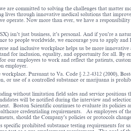
 we are committed to solving the challenges that matter m
ng lives through innovative medical solutions that improve
 operate. Now more than ever, we have a responsibility t
X) isn’t just business, it’s personal. And if you’re a natu
ence to people worldwide, we encourage you to apply and 
verse and inclusive workplace helps us be more innovative 
stand for inclusion, equality, and opportunity for all. By
 for our employees to work and reflect the patients, custo
on employer.
e workplace. Pursuant to Va. Code § 2.2-4312 (2000), Boston
n, or use of a controlled substance or marijuana is prohibi
ding without limitation field sales and service positions t
dates will be notified during the interview and selection 
ent. Boston Scientific continues to evaluate its policies
healthcare credentialing requirements. As employees of t
rements, should the Company’s policies or protocols chan
specific prohibited substance testing requirements for saf