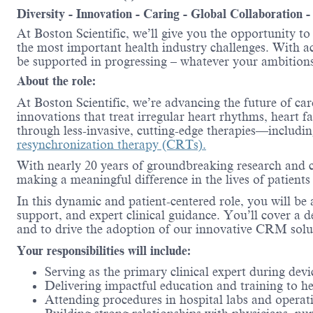
Diversity - Innovation - Caring - Global Collaboration 
At Boston Scientific, we’ll give you the opportunity t
the most important health industry challenges. With acc
be supported in progressing – whatever your ambitions
About the role:
At Boston Scientific, we’re advancing the future of ca
innovations that treat irregular heart rhythms, heart f
through less-invasive, cutting-edge therapies—includi
resynchronization therapy (CRTs).
With nearly 20 years of groundbreaking research and cl
making a meaningful difference in the lives of patient
In this dynamic and patient-centered role, you will b
support, and expert clinical guidance. You’ll cover a d
and to drive the adoption of our innovative CRM solu
Your responsibilities will include:
Serving as the primary clinical expert during de
Delivering impactful education and training to he
Attending procedures in hospital labs and opera