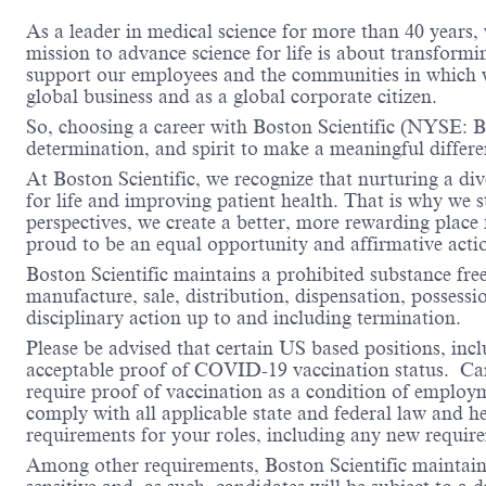
As a leader in medical science for more than 40 years,
mission to advance science for life is about transformi
support our employees and the communities in which we
global business and as a global corporate citizen.
So, choosing a career with Boston Scientific (NYSE: BS
determination, and spirit to make a meaningful differ
At Boston Scientific, we recognize that nurturing a di
for life and improving patient health. That is why we 
perspectives, we create a better, more rewarding place
proud to be an equal opportunity and affirmative acti
Boston Scientific maintains a prohibited substance fre
manufacture, sale, distribution, dispensation, possessio
disciplinary action up to and including termination.
Please be advised that certain US based positions, inclu
acceptable proof of COVID-19 vaccination status. Candi
require proof of vaccination as a condition of employm
comply with all applicable state and federal law and 
requirements for your roles, including any new requi
Among other requirements, Boston Scientific maintains 