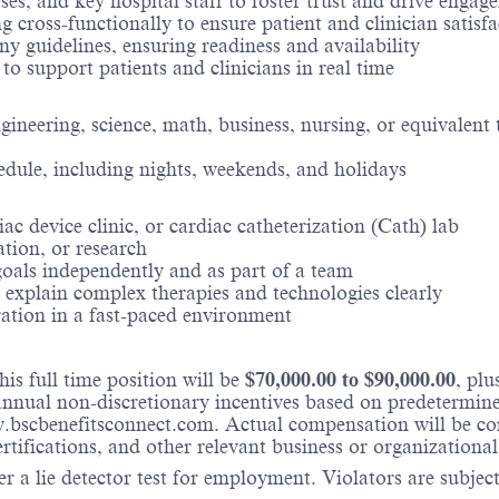
ses, and key hospital staff to foster trust and drive engag
g cross-functionally to ensure patient and clinician satisf
 guidelines, ensuring readiness and availability
 to support patients and clinicians in real time
neering, science, math, business, nursing, or equivalent t
hedule, including nights, weekends, and holidays
ac device clinic, or cardiac catheterization (Cath) lab
ation, or research
 goals independently and as part of a team
o explain complex therapies and technologies clearly
ration in a fast-paced environment
is full time position will be
$
70,000.00
to $
90,000.00
, pl
nual non-discretionary incentives based on predetermined 
w.bscbenefitsconnect.com. Actual compensation will be c
ertifications, and other relevant business or organizational
r a lie detector test for employment. Violators are subject 