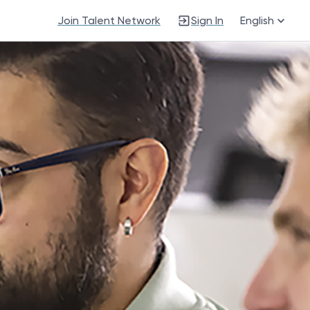
Join Talent Network
Sign In
English