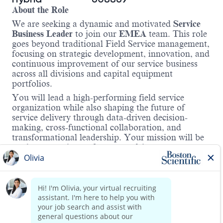
About the Role
We are seeking a dynamic and motivated
Service
Business Leader
to join our
EMEA
team. This role
goes beyond traditional Field Service management,
focusing on strategic development, innovation, and
continuous improvement of our service business
across all divisions and capital equipment
portfolios.
You will lead a high-performing field service
organization while also shaping the future of
service delivery through data-driven decision-
making, cross-functional collaboration, and
transformational leadership. Your mission will be
to elevate service performance, drive customer
satisfaction, and contribute to business growth
through strategic initiatives and operational
excellence.
Region: To Be Assigned (Central-West or South-
East Europe, depending on location)
Read more
Key Responsibilities