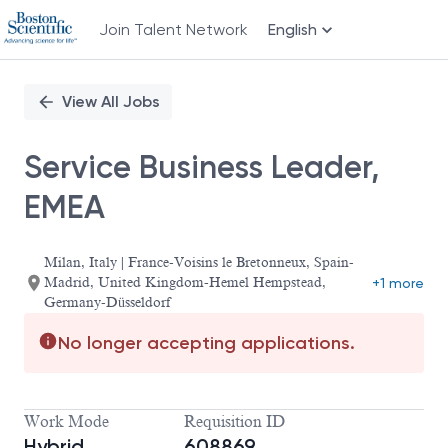
Join Talent Network
English
Single
Position
View All Jobs
Service Business Leader,
EMEA
Milan, Italy | France-Voisins le Bretonneux, Spain-
Madrid, United Kingdom-Hemel Hempstead,
+1 more
Germany-Düsseldorf
No longer accepting applications.
Work Mode
Requisition ID
Hybrid
608869