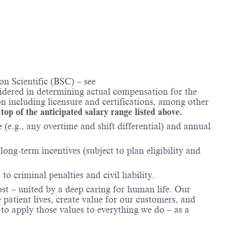
n Scientific (BSC) – see
nsidered in determining actual compensation for the
n including licensure and certifications, among other
 top of the anticipated salary range listed above.
(e.g., any overtime and shift differential) and annual
ong-term incentives (subject to plan eligibility and
to criminal penalties and civil liability.
ost – united by a deep caring for human life. Our
 patient lives, create value for our customers, and
o apply those values to everything we do – as a