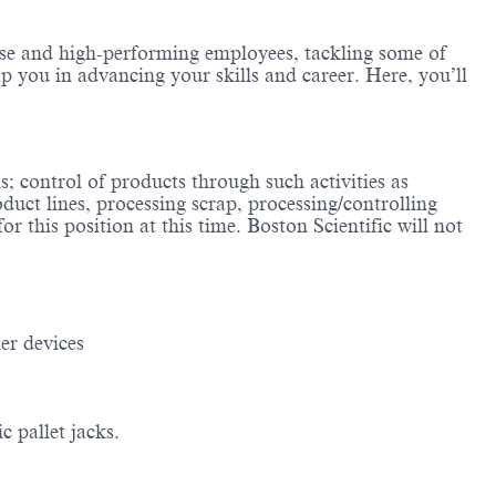
erse and high-performing employees, tackling some of
lp you in advancing your skills and career. Here, you’ll
; control of products through such activities as
duct lines, processing scrap, processing/controlling
r this position at this time. Boston Scientific will not
er devices
 pallet jacks.