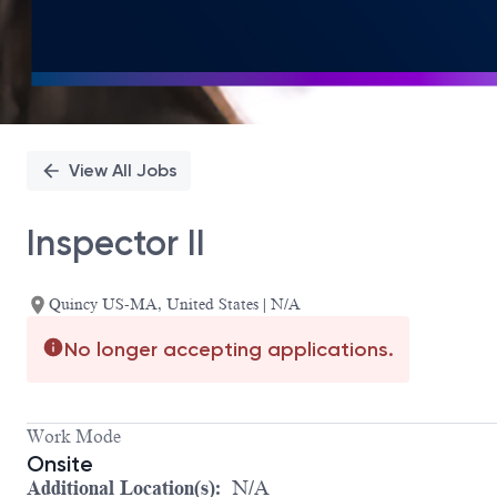
View All Jobs
Inspector II
Quincy US-MA, United States | N/A
No longer accepting applications.
Work Mode
Onsite
Additional Location(s):
N/A