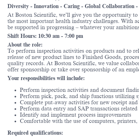
Diversity - Innovation - Caring - Global Collaboration 
At Boston Scientific, we’ll give you the opportunity t
the most important health industry challenges. With acc
be supported in progressing – whatever your amb
Shift Hours: 10:30 am - 7:00 pm
About the role:
To perform inspection activities on products and to rel
release of new product lines to Finished Goods, process
quality records. At Boston Scientific, we value collabor
offer sponsorship or take over sponsorship of an emplo
Your responsibilities will include:
Perform inspection activities and document find
Perform pick, pack, and ship functions utilizin
Complete put-away activities for new receipt and
Perform data entry and SAP transactions related t
Identify and implement process improvements
Comfortable with the use of computers, printers, 
Required qualifications: