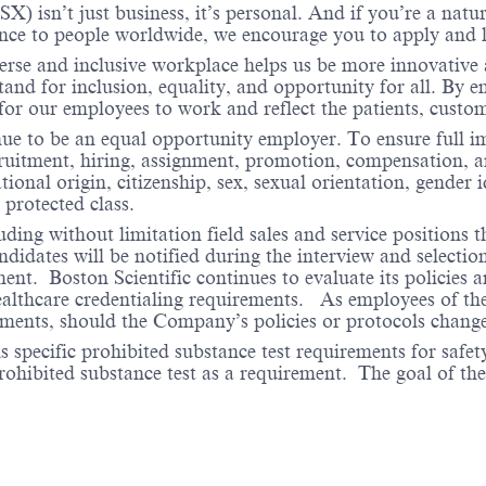
X) isn’t just business, it’s personal. And if you’re a natu
ence to people worldwide, we encourage you to apply and 
verse and inclusive workplace helps us be more innovative 
stand for inclusion, equality, and opportunity for all. By
 for our employees to work and reflect the patients, cust
nue to be an equal opportunity employer. To ensure full i
cruitment, hiring, assignment, promotion, compensation, a
tional origin, citizenship, sex, sexual orientation, gender 
 protected class.
ding without limitation field sales and service positions t
dates will be notified during the interview and selection 
ent. Boston Scientific continues to evaluate its policies
healthcare credentialing requirements. As employees of t
rements, should the Company’s policies or protocols chan
specific prohibited substance test requirements for safety
 prohibited substance test as a requirement. The goal of th