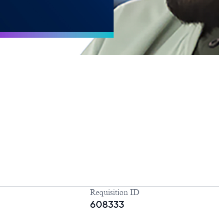
Requisition ID
608333