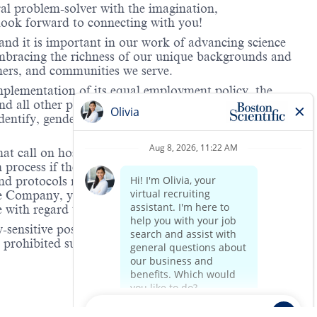
ral problem-solver with the imagination,
look forward to connecting with you!
and it is important in our work of advancing science
 embracing the richness of our unique backgrounds and
omers, and communities we serve.
mplementation of its equal employment policy, the
nd all other personnel decisions are made and
identify, gender expression, veteran status, age, mental
hat call on hospitals and/or health care centers, require
process if the role(s) for which they have applied
 and protocols regarding the COVID-19 vaccine and will
he Company, you will be expected to meet the ongoing
ge with regard to COVID-19 vaccination.
-sensitive positions. This role is deemed safety-
e prohibited substance testing is to increase workplace