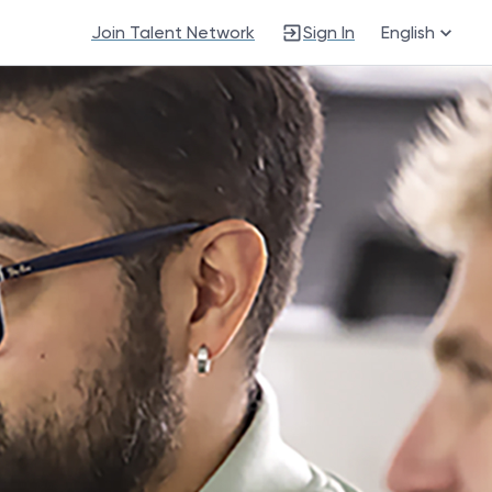
Join Talent Network
Sign In
English