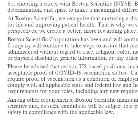
So, choosing a career with Boston Scientific (NYSE: BS
determination, and spirit to make a meaningful differ
At Boston Scientific, we recognize that nurturing a di
for life and improving patient health. That is why we 
perspectives, we create a better, more rewarding place
Boston Scientific Corporation has been and will conti
Company will continue to take steps to assure that re
administered without regard to race, religion, color, na
or physical disability, genetic information or any other
Please be advised that certain US based positions, inclu
acceptable proof of COVID-19 vaccination status. Candi
require proof of vaccination as a condition of employm
comply with all applicable state and federal law and 
requirements for your roles, including any new requi
Among other requirements, Boston Scientific maintains 
sensitive and, as such, candidates will be subject to a
safety in compliance with the applicable law.