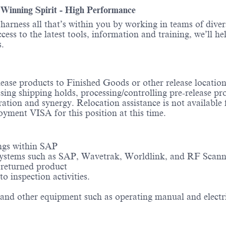
- Winning Spirit - High Performance
o harness all that’s within you by working in teams of div
ess to the latest tools, information and training, we’ll he
itions.
ease products to Finished Goods or other release locations
ing shipping holds, processing/controlling pre-release pro
ation and synergy. Relocation assistance is not available fo
yment VISA for this position at this time.
ings within SAP
g systems such as SAP, Wavetrak, Worldlink, and RF Scann
 returned product
o inspection activities.
and other equipment such as operating manual and electric