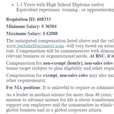
1-2 Years with High School Diploma and/or
Equivalent experience, training , or apprenticeshi
Requisition ID: 608333
Minimum Salary: $ 36504
Maximum Salary: $ 62088
The anticipated compensation listed above and the valu
www.bscbenefitsconnect.com
--will vary based on actu
role. Compensation will be commensurate with demonstr
relevant business or organizational needs.
At BSC, it is
Compensation for
non-exempt (hourly), non-sales roles
bonus target (subject to plan eligibility and other requ
Compensation for
exempt, non-sales roles
may also inc
other requirements).
For MA positions
: It is unlawful to require or administ
As a leader in medical science for more than 40 years,
mission to advance science for life is about transformi
support our employees and the communities in which we
global business and as a global corporate citizen.