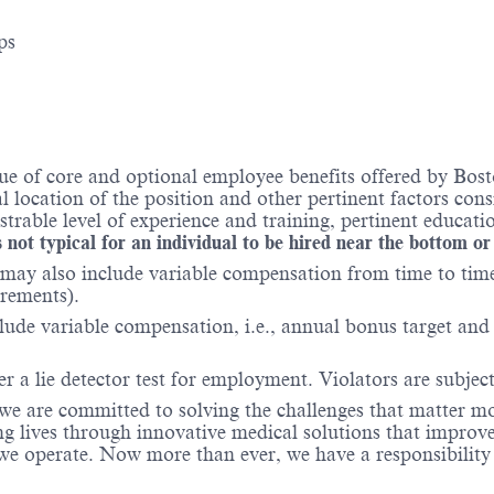
ps
e of core and optional employee benefits offered by Bosto
al location of the position and other pertinent factors co
able level of experience and training, pertinent educatio
 not typical for an individual to be hired near the bottom or
may also include variable compensation from time to time 
irements).
lude variable compensation, i.e., annual bonus target and l
er a lie detector test for employment. Violators are subject 
 we are committed to solving the challenges that matter m
ng lives through innovative medical solutions that improve
 operate. Now more than ever, we have a responsibility t