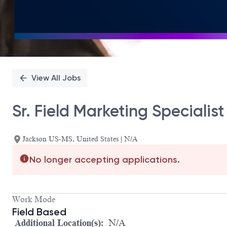
View All Jobs
Sr. Field Marketing Specialis
Jackson US-MS, United States | N/A
No longer accepting applications.
Work Mode
Field Based
Additional Location(s):
N/A