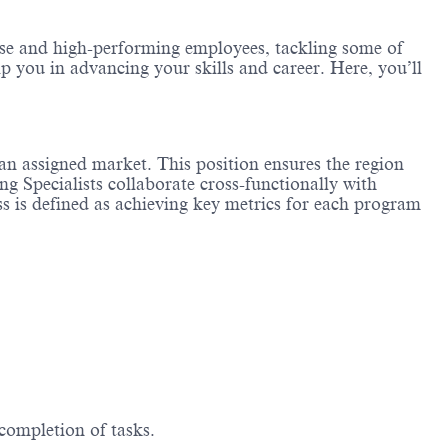
erse and high-performing employees, tackling some of
lp you in advancing your skills and career. Here, you’ll
an assigned market. This position ensures the region
g Specialists collaborate cross-functionally with
ess is defined as achieving key metrics for each program
 completion of tasks.