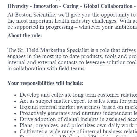
Diversity - Innovation - Caring - Global Collaboration 
At Boston Scientific, we’ll give you the opportunity t
the most important health industry challenges. With acc
be supported in progressing – whatever your ambitions
About the role:
The Sr. Field Marketing Specialist is a role that driv
engages in the most up to date products, tools and pro
internal and external contacts to leverage solution too
in collaboration with field teams.
Your responsibilities will include:
Develop and cultivate long term customer relatio
Act as subject matter expert to sales team for pa
Expand referral market awareness based on mark
Proactively generates and nurtures independent l
Drive adoption of digital insights in assigned acc
Plans, organizes, and prioritizes own daily work 
Cultivates a wide range of internal business relat