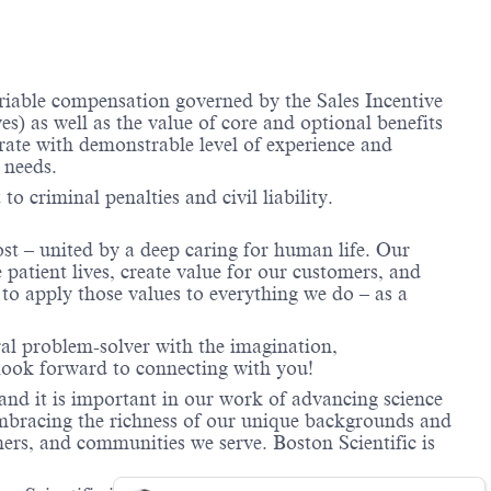
ariable compensation governed by the Sales Incentive
) as well as the value of core and optional benefits
te with demonstrable level of experience and
 needs.
to criminal penalties and civil liability.
ost – united by a deep caring for human life. Our
 patient lives, create value for our customers, and
o apply those values to everything we do – as a
ral problem-solver with the imagination,
look forward to connecting with you!
and it is important in our work of advancing science
 embracing the richness of our unique backgrounds and
mers, and communities we serve. Boston Scientific is