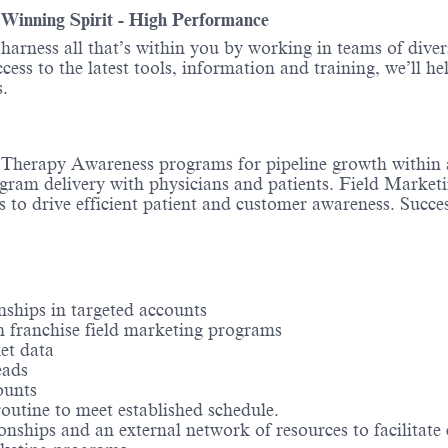
- Winning Spirit - High Performance
o harness all that’s within you by working in teams of div
ess to the latest tools, information and training, we’ll he
.
es Therapy Awareness programs for pipeline growth within 
gram delivery with physicians and patients. Field Marketin
ls to drive efficient patient and customer awareness. Succ
nships in targeted accounts
in franchise field marketing programs
et data
eads
ounts
routine to meet established schedule.
ionships and an external network of resources to facilitate