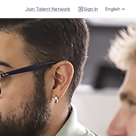
Join Talent Network
Sign In
English