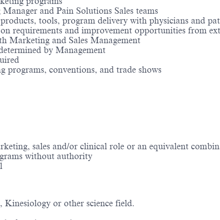
rketing programs
g Manager and Pain Solutions Sales teams
roducts, tools, program delivery with physicians and pat
 on requirements and improvement opportunities from ext
with Marketing and Sales Management
as determined by Management
uired
ing programs, conventions, and trade shows
eting, sales and/or clinical role or an equivalent combi
ograms without authority
l
, Kinesiology or other science field.