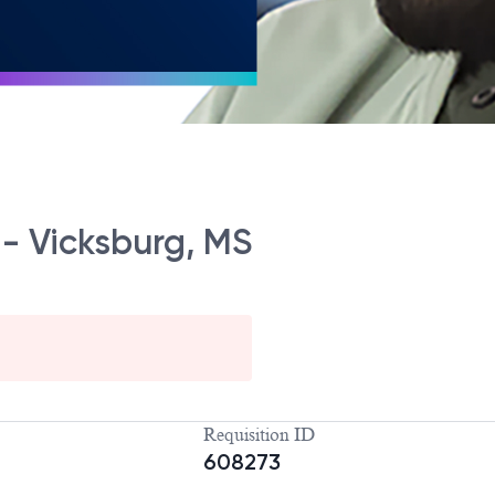
t - Vicksburg, MS
Requisition ID
608273