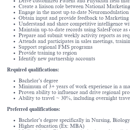
Drive customized Patient and Physician field ma
Create a liaison role between National Marketin
Engage in the most up-to-date Neuromodulation p
Obtain input and provide feedback to Marketing
Understand and share competitive intelligence 
Maintain up-to-date records using SalesForce 
Prepare and submit weekly activity reports as req
Attends and participates in sales meetings, train
Support regional FMS programs
Provide training to region
Identify new partnership accounts
Required qualifications:
Bachelor’s degree
Minimum of 3+ years of work experience in a mark
Proven ability to influence and drive regional pr
Ability to travel ~ 30%, including overnight trave
Preferred qualifications:
Bachelor’s degree specifically in Nursing, Biology
Higher education (Ex: MBA)