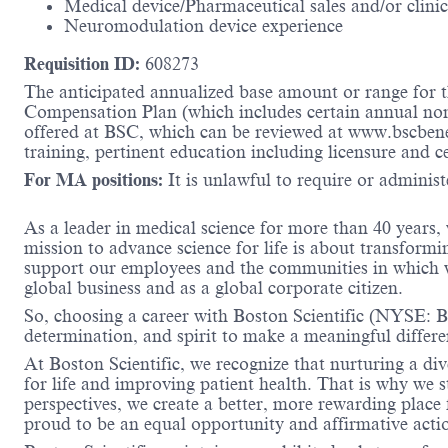
Medical device/Pharmaceutical sales and/or clini
Neuromodulation device experience
Requisition ID:
608273
The anticipated annualized base amount or range for th
Compensation Plan (which includes certain annual non-d
offered at BSC, which can be reviewed at www.bscbene
training, pertinent education including licensure and c
For MA positions:
It is unlawful to require or administe
As a leader in medical science for more than 40 years,
mission to advance science for life is about transformi
support our employees and the communities in which we
global business and as a global corporate citizen.
So, choosing a career with Boston Scientific (NYSE: BS
determination, and spirit to make a meaningful differ
At Boston Scientific, we recognize that nurturing a di
for life and improving patient health. That is why we 
perspectives, we create a better, more rewarding place
proud to be an equal opportunity and affirmative acti