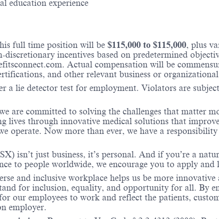
cal education experience
is full time position will be
$
115,000
to $
115,000
, plus v
iscretionary incentives based on predetermined objectives
fitsconnect.com. Actual compensation will be commensura
ertifications, and other relevant business or organizational
r a lie detector test for employment. Violators are subject 
 we are committed to solving the challenges that matter m
ng lives through innovative medical solutions that improve
 operate. Now more than ever, we have a responsibility t
X) isn’t just business, it’s personal. And if you’re a natu
ence to people worldwide, we encourage you to apply and 
verse and inclusive workplace helps us be more innovative 
stand for inclusion, equality, and opportunity for all. By
 for our employees to work and reflect the patients, custo
on employer.