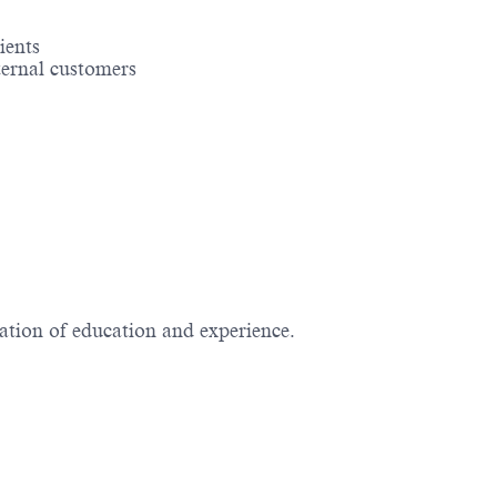
ients
ernal customers
nation of education and experience.