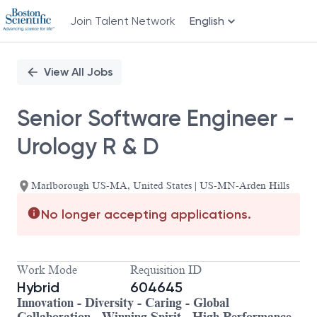
Join Talent Network
English
Single
Position
View All Jobs
Senior Software Engineer -
Urology R & D
Marlborough US-MA, United States | US-MN-Arden Hills
No longer accepting applications.
Work Mode
Requisition ID
Hybrid
604645
Innovation - Diversity - Caring - Global