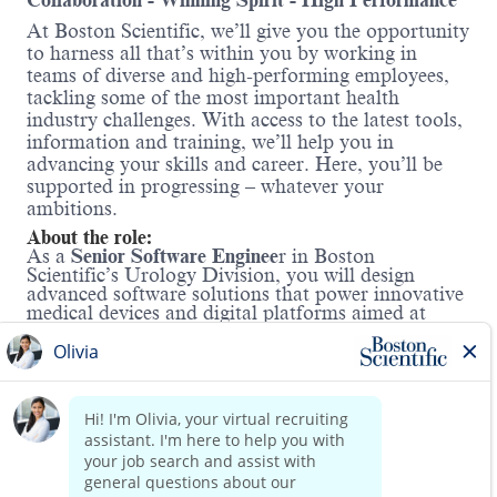
Collaboration - Winning Spirit - High Performance
At Boston Scientific, we’ll give you the opportunity
to harness all that’s within you by working in
teams of diverse and high-performing employees,
tackling some of the most important health
industry challenges. With access to the latest tools,
information and training, we’ll help you in
advancing your skills and career. Here, you’ll be
supported in progressing – whatever your
ambitions.
About the role:
As a
Senior Software Enginee
r in Boston
Scientific’s Urology Division, you will design
advanced software solutions that power innovative
medical devices and digital platforms aimed at
transforming kidney stone care and improving
patient outcomes. This role offers the opportunity
to design and implement cutting-edge technologies
and algorithms to solve real-world clinical
challenges, directly impacting the quality of life for
patients around the world.
Read more
You will leverage deep technical expertise in C++
application development, the Linux operating