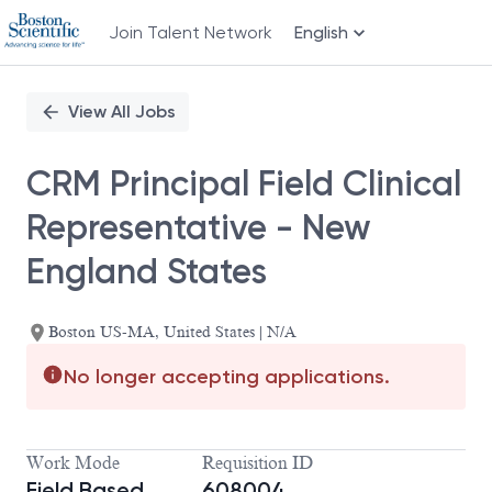
Join Talent Network
English
Single
Position
View All Jobs
CRM Principal Field Clinical
Representative - New
England States
Boston US-MA, United States | N/A
No longer accepting applications.
Work Mode
Requisition ID
Field Based
608004