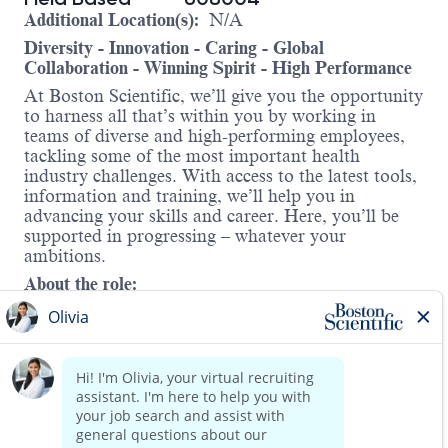
Additional Location(s):
N/A
Diversity - Innovation - Caring - Global
Collaboration - Winning Spirit - High Performance
At Boston Scientific, we’ll give you the opportunity
to harness all that’s within you by working in
teams of diverse and high-performing employees,
tackling some of the most important health
industry challenges. With access to the latest tools,
information and training, we’ll help you in
advancing your skills and career. Here, you’ll be
supported in progressing – whatever your
ambitions.
About the role:
In Cardiac Rhythm Management (CRM) we offer
solutions for treating irregular heart rhythms and
heart failure and protecting against sudden cardiac
arrest. Boston Scientific develops, manufactures,
and markets a broad array of products and services
that enable less-invasive care for some of the most
Read more
threatening cardiac conditions. We have been