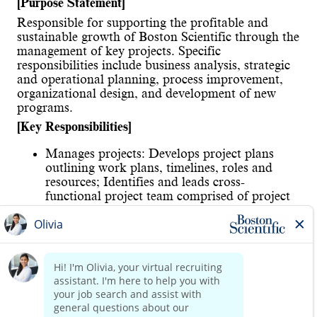
[Purpose Statement]
Responsible for supporting the profitable and
sustainable growth of Boston Scientific through the
management of key projects. Specific
responsibilities include business analysis, strategic
and operational planning, process improvement,
organizational design, and development of new
programs.
[Key Responsibilities]
Manages projects: Develops project plans
outlining work plans, timelines, roles and
resources; Identifies and leads cross-
functional project team comprised of project
managers, functional experts and local
country managers; Manages team progress to
ensure achievement of all milestones and
deliverables; Provides updates to senior
management and all stakeholders of progress
through frequent communications of findings
Read more
at regular intervals via reports and meetings
Identifies operations initiatives: Works with