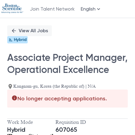
Join Talent Network
English
Single
Position
View All Jobs
Hybrid
Associate Project Manager,
Operational Excellence
Kangnam-gu, Korea (the Republic of) | N/A
No longer accepting applications.
Work Mode
Requisition ID
Hybrid
607065