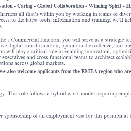
ovation - Caring - Global Collaboration - Winning Spirit - 
o harness all that’s within you by working in teams of div
ess to the latest tools, information and training, we’ll he
s.
fic’s Commercial function, you will serve as a strategic t
drive digital transformation, operational excellence, and
 will play a critical role in enabling innovation, optimi
executives and cross-functional teams to architect scalab
tions across global markets.
le, we also welcome applicants from the EMEA region who ar
y. This role follows a hybrid work model requiring employe
er sponsorship of an employment visa for this position at t