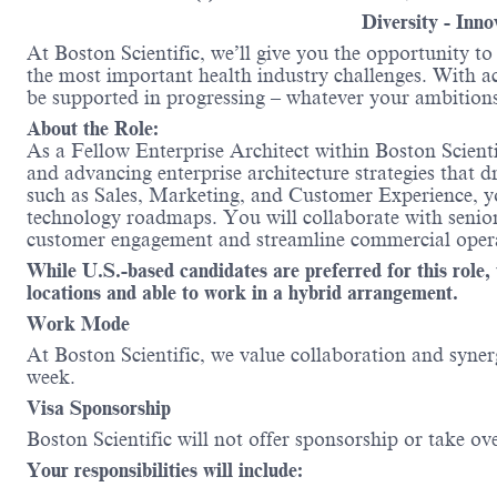
Diversity - Inn
At Boston Scientific, we’ll give you the opportunity t
the most important health industry challenges. With acc
be supported in progressing – whatever your ambition
About the Role:
As a Fellow Enterprise Architect within Boston Scienti
and advancing enterprise architecture strategies that 
such as Sales, Marketing, and Customer Experience, you
technology roadmaps. You will collaborate with senior 
customer engagement and streamline commercial opera
While U.S.-based candidates are preferred for this ro
locations and able to work in a hybrid arrangement.
Work Mode
At Boston Scientific, we value collaboration and synerg
week.
Visa Sponsorship
Boston Scientific will not offer sponsorship or take ov
Your responsibilities will include: