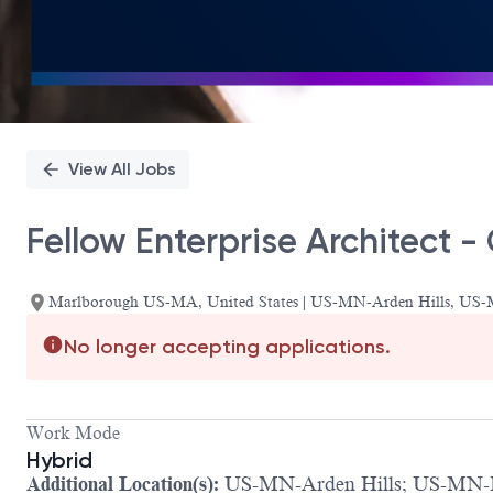
View All Jobs
Fellow Enterprise Architect -
Marlborough US-MA, United States | US-MN-Arden Hills, US
No longer accepting applications.
Work Mode
Hybrid
Additional Location(s):
US-MN-Arden Hills; US-MN-