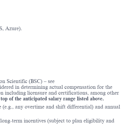
S, Azure).
n Scientific (BSC) – see
nsidered in determining actual compensation for the
n including licensure and certifications, among other
 top of the anticipated salary range listed above.
(e.g., any overtime and shift differential) and annual
ong-term incentives (subject to plan eligibility and