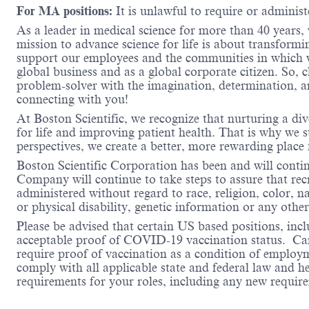
For MA positions:
It is unlawful to require or administe
As a leader in medical science for more than 40 years,
mission to advance science for life is about transformi
support our employees and the communities in which we
global business and as a global corporate citizen. So, 
problem-solver with the imagination, determination, a
connecting with you!
At Boston Scientific, we recognize that nurturing a di
for life and improving patient health. That is why we 
perspectives, we create a better, more rewarding place
Boston Scientific Corporation has been and will conti
Company will continue to take steps to assure that re
administered without regard to race, religion, color, na
or physical disability, genetic information or any other
Please be advised that certain US based positions, inclu
acceptable proof of COVID-19 vaccination status. Candi
require proof of vaccination as a condition of employm
comply with all applicable state and federal law and 
requirements for your roles, including any new requi
#LI-Hybrid