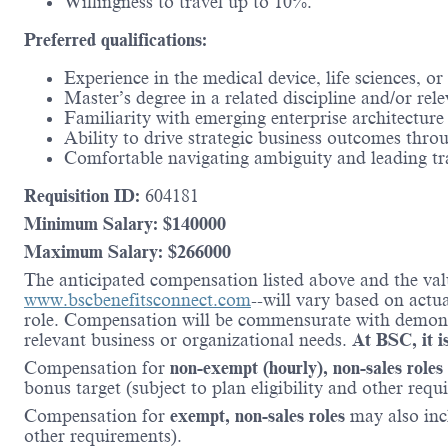
Willingness to travel up to 10%.
Preferred qualifications:
Experience in the medical device, life sciences, or
Master’s degree in a related discipline and/or re
Familiarity with emerging enterprise architectu
Ability to drive strategic business outcomes thro
Comfortable navigating ambiguity and leading tr
Requisition ID:
604181
Minimum Salary: $
140000
Maximum Salary: $
266000
The anticipated compensation listed above and the valu
www.bscbenefitsconnect.com
--will vary based on actu
role. Compensation will be commensurate with demonstr
relevant business or organizational needs.
At BSC, it is
Compensation for
non-exempt (hourly), non-sales roles
bonus target (subject to plan eligibility and other requ
Compensation for
exempt, non-sales roles
may also incl
other requirements).