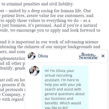
to criminal penalties and civil liability.
ost – united by a deep caring for human life. Our
 patient lives, create value for our customers, and
o apply those values to everything we do – as a
just business, it’s personal. And if you’re a natural
dwide, we encourage you to apply and look forward to
and it is important in our work of advancing science
 embracing the richness of our unique backgrounds and
omers, and communities we serve.
mplementation of its equal employment policy, the
nd all other personnel decisions are made and
identify, gender expression, veteran status, age, mental
hat call on hospitals and/or health care centers, require
process if the role(s) for which they have applied
 and protocols regarding the COVID-19 vaccine and will
he Company, you will be expected to meet the ongoing
ge with regard to COVID-19 vaccination.