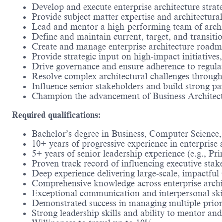
Develop and execute enterprise architecture strate
Provide subject matter expertise and architectura
Lead and mentor a high-performing team of archit
Define and maintain current, target, and transiti
Create and manage enterprise architecture roadm
Provide strategic input on high-impact initiativ
Drive governance and ensure adherence to regulat
Resolve complex architectural challenges through
Influence senior stakeholders and build strong pa
Champion the advancement of Business Architectur
Required qualifications:
Bachelor’s degree in Business, Computer Science, 
10+ years of progressive experience in enterprise 
5+ years of senior leadership experience (e.g., Pri
Proven track record of influencing executive stake
Deep experience delivering large-scale, impactfu
Comprehensive knowledge across enterprise archite
Exceptional communication and interpersonal skill
Demonstrated success in managing multiple priori
Strong leadership skills and ability to mentor an