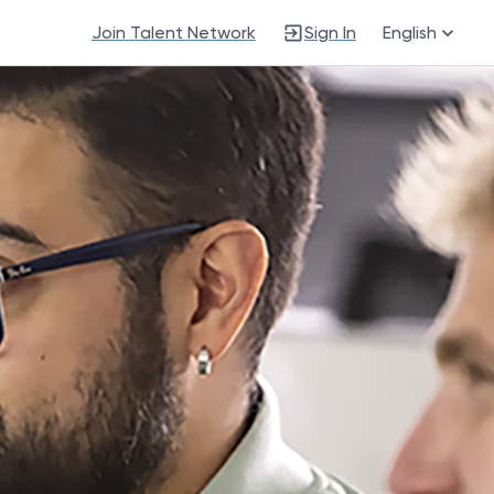
Join Talent Network
Sign In
English