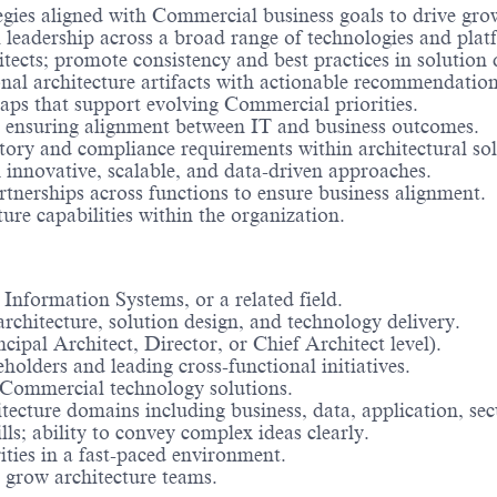
gies aligned with Commercial business goals to drive growt
l leadership across a broad range of technologies and plat
ects; promote consistency and best practices in solution 
onal architecture artifacts with actionable recommendation
aps that support evolving Commercial priorities.
es, ensuring alignment between IT and business outcomes.
ory and compliance requirements within architectural sol
 innovative, scalable, and data-driven approaches.
rtnerships across functions to ensure business alignment.
e capabilities within the organization.
Information Systems, or a related field.
architecture, solution design, and technology delivery.
ncipal Architect, Director, or Chief Architect level).
holders and leading cross-functional initiatives.
l Commercial technology solutions.
cture domains including business, data, application, secu
s; ability to convey complex ideas clearly.
ties in a fast-paced environment.
d grow architecture teams.