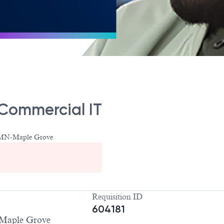
 Commercial IT
-MN-Maple Grove
Requisition ID
604181
Maple Grove