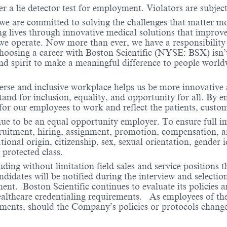
r a lie detector test for employment. Violators are subject 
 we are committed to solving the challenges that matter m
ng lives through innovative medical solutions that improve
 operate. Now more than ever, we have a responsibility t
choosing a career with Boston Scientific (NYSE: BSX) isn’t 
nd spirit to make a meaningful difference to people worl
verse and inclusive workplace helps us be more innovative 
stand for inclusion, equality, and opportunity for all. By
 for our employees to work and reflect the patients, cust
nue to be an equal opportunity employer. To ensure full i
cruitment, hiring, assignment, promotion, compensation, a
tional origin, citizenship, sex, sexual orientation, gender 
 protected class.
ding without limitation field sales and service positions t
dates will be notified during the interview and selection 
ent. Boston Scientific continues to evaluate its policies
healthcare credentialing requirements. As employees of t
rements, should the Company’s policies or protocols chan