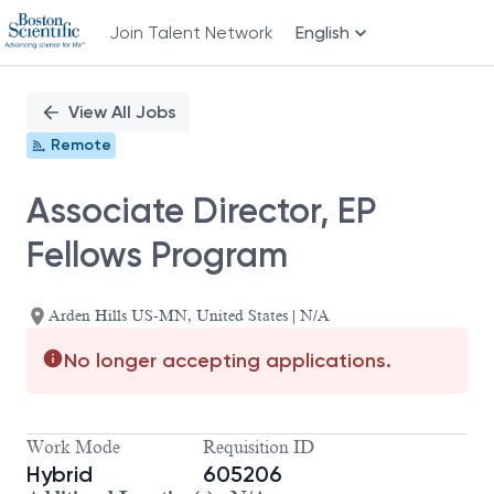
Join Talent Network
English
Single
Position
View All Jobs
Remote
Associate Director, EP
Fellows Program
Arden Hills US-MN, United States | N/A
No longer accepting applications.
Work Mode
Requisition ID
Hybrid
605206