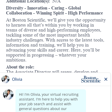
Additional Location(s):
N/A
Diversity - Innovation - Caring - Global
Collaboration - Winning Spirit - High Performance
At Boston Scientific, we’ll give you the opportunity
to harness all that’s within you by working in
teams of diverse and high-performing employees,
tackling some of the most important health
industry challenges. With access to the latest tools,
information and training, we’ll help you in
advancing your skills and career. Here, you’ll be
supported in progressing – whatever your
ambitions.
About the role:
The Associate Director will assess, develop and
lead electrophysiology (EP) Fellows educational
strategy to enhance and optimize focus on our EP
Fellows Program, inclusive of AFib solutions and
Cardiac Rhythm Management & Diagnostics
(CRMDx) products and therapies. You will
Identify, implement and support training courses
Read more
to build early knowledge, develop proficiency, and