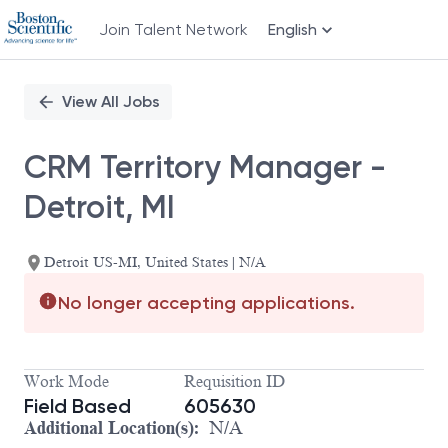
Join Talent Network
English
Single
Position
View All Jobs
CRM Territory Manager -
Detroit, MI
Detroit US-MI, United States | N/A
No longer accepting applications.
Work Mode
Requisition ID
Field Based
605630
Additional Location(s):
N/A