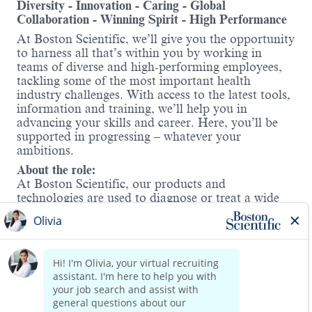
Diversity - Innovation - Caring - Global
Collaboration - Winning Spirit - High Performance
At Boston Scientific, we’ll give you the opportunity
to harness all that’s within you by working in
teams of diverse and high-performing employees,
tackling some of the most important health
industry challenges. With access to the latest tools,
information and training, we’ll help you in
advancing your skills and career. Here, you’ll be
supported in progressing – whatever your
ambitions.
About the role:
At Boston Scientific, our products and
technologies are used to diagnose or treat a wide
range of medical conditions. In Cardiac Rhythm
Management (CRM), we offer solutions for
treating irregular heart rhythms and heart failure
and protecting against sudden cardiac arrest. In
this role, you will sell and promote company
Read more
products in the Rhythm Management division
within a defined geographic territory.