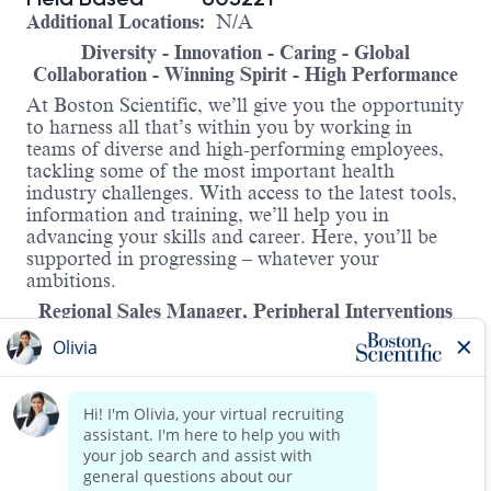
Additional Locations:
N/A
Diversity - Innovation - Caring - Global
Collaboration - Winning Spirit - High Performance
At Boston Scientific, we’ll give you the opportunity
to harness all that’s within you by working in
teams of diverse and high-performing employees,
tackling some of the most important health
industry challenges. With access to the latest tools,
information and training, we’ll help you in
advancing your skills and career. Here, you’ll be
supported in progressing – whatever your
ambitions.
Regional Sales Manager, Peripheral Interventions
CDMX
This growing team of passionate and highly skilled
individuals is looking to grow and add a Regional
Sales Manager to the team.
We are looking for an energetic Regional Sales
Manager to join our amazing team at Boston
Read more
Scientific Corporation in Mexico City.