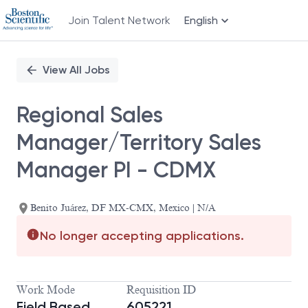
Join Talent Network
English
Single
Position
View All Jobs
Regional Sales
Manager/Territory Sales
Manager PI - CDMX
Benito Juárez, DF MX-CMX, Mexico | N/A
No longer accepting applications.
Work Mode
Requisition ID
Field Based
605221